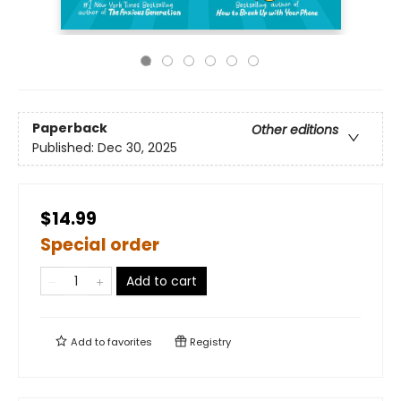
Paperback
Other editions
Published:
Dec 30, 2025
$14.99
Special order
Add to cart
Add to
favorites
Registry