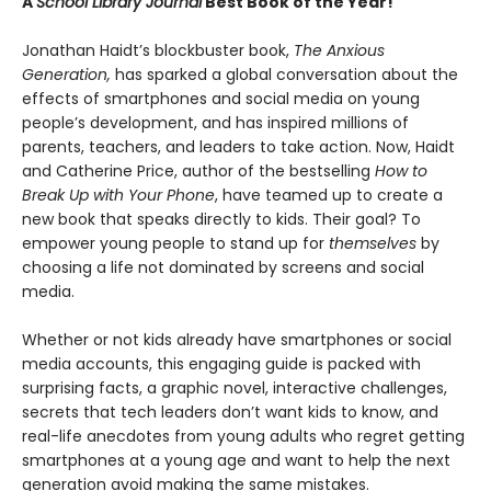
A
School Library Journal
Best Book of the Year!
Jonathan Haidt’s blockbuster book,
The Anxious
Generation,
has sparked a global conversation about the
effects of smartphones and social media on young
people’s development, and has inspired millions of
parents, teachers, and leaders to take action. Now, Haidt
and Catherine Price, author of the bestselling
How to
Break Up with Your Phone
, have teamed up to create a
new book that speaks directly to kids. Their goal? To
empower young people to stand up for
themselves
by
choosing a life not dominated by screens and social
media.
Whether or not kids already have smartphones or social
media accounts, this engaging guide is packed with
surprising facts, a graphic novel, interactive challenges,
secrets that tech leaders don’t want kids to know, and
real-life anecdotes from young adults who regret getting
smartphones at a young age and want to help the next
generation avoid making the same mistakes.