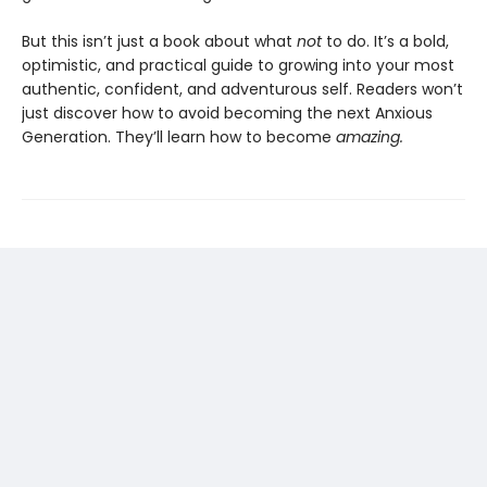
But this isn’t just a book about what
not
to do. It’s a bold,
optimistic, and practical guide to growing into your most
authentic, confident, and adventurous self. Readers won’t
just discover how to avoid becoming the next Anxious
Generation. They’ll learn how to become
amazing.