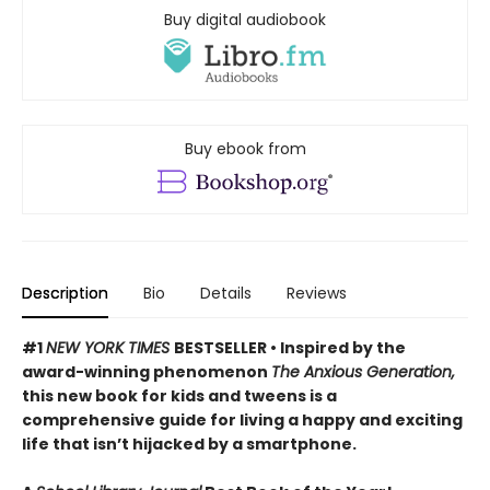
Buy digital audiobook
Buy ebook from
Description
Bio
Details
Reviews
#1
NEW YORK TIMES
BESTSELLER • Inspired by the
award-winning phenomenon
The Anxious Generation,
this new book for kids and tweens is a
comprehensive guide for living a happy and exciting
life that isn’t hijacked by a smartphone.