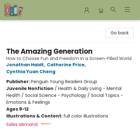
Bookends Bookstore and Homeschool Resource Center
Go back
The Amazing Generation
How to Choose Fun and Freedom in a Screen-Filled World
Jonathan Haidt
,
Catherine Price
,
Cynthia Yuan Cheng
Publisher:
Penguin Young Readers Group
Juvenile Nonfiction
/
Health & Daily Living - Mental
Health / Social Science - Psychology / Social Topics -
Emotions & Feelings
Ages 9-12
Illustrations & Content:
full color illustrations
Sales demand: