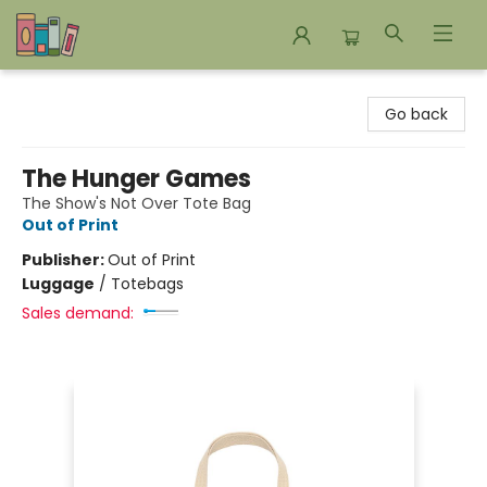
Bookends Bookstore and Homeschool Resource Center
Go back
The Hunger Games
The Show's Not Over Tote Bag
Out of Print
Publisher:
Out of Print
Luggage
/
Totebags
Sales demand: