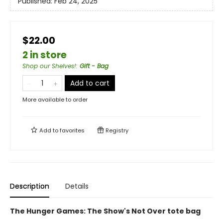
Published:
Feb 24, 2025
$22.00
2 in store
Shop our Shelves!
:
Gift - Bag
Add to cart
More available to order
Add to
favorites
Registry
Description
Details
The Hunger Games: The Show's Not Over tote bag