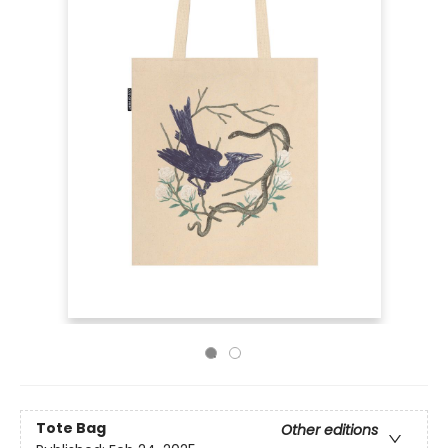
Tote Bag
Other editions