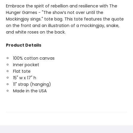
Embrace the spirit of rebellion and resilience with The
Hunger Games - "The show’s not over until the
Mockingjay sings." tote bag. This tote features the quote
on the front and an illustration of a mockingjay, snake,
and white roses on the back.
Product Details
100% cotton canvas
Inner pocket
Flat tote
15" w x 17" h
11" strap (hanging)
Made in the USA