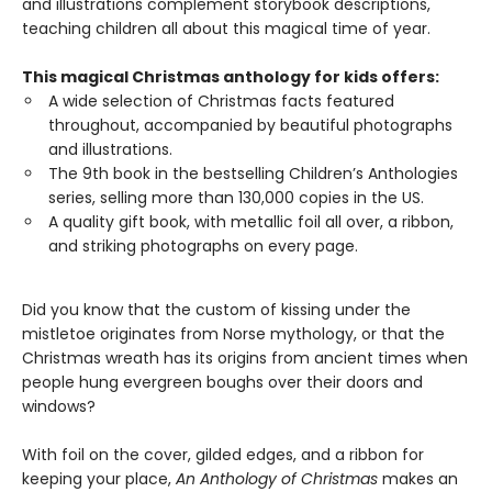
and illustrations complement storybook descriptions,
teaching children all about this magical time of year.
This magical Christmas anthology for kids offers:
A wide selection of Christmas facts featured
throughout, accompanied by beautiful photographs
and illustrations.
The 9th book in the bestselling Children’s Anthologies
series, selling more than 130,000 copies in the US.
A quality gift book, with metallic foil all over, a ribbon,
and striking photographs on every page.
Did you know that the custom of kissing under the
mistletoe originates from Norse mythology, or that the
Christmas wreath has its origins from ancient times when
people hung evergreen boughs over their doors and
windows?
With foil on the cover, gilded edges, and a ribbon for
keeping your place,
An Anthology of Christmas
makes an