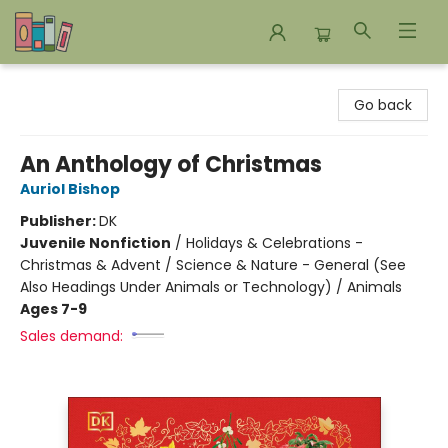
Bookends Bookstore and Homeschool Resource Center
Go back
An Anthology of Christmas
Auriol Bishop
Publisher:
DK
Juvenile Nonfiction
/
Holidays & Celebrations -
Christmas & Advent / Science & Nature - General (See
Also Headings Under Animals or Technology) / Animals
Ages 7-9
Sales demand: