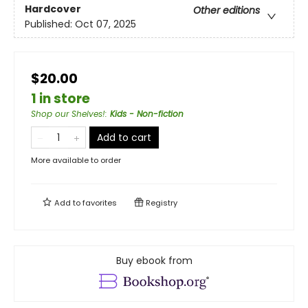
Hardcover
Other editions
Published:
Oct 07, 2025
$20.00
1 in store
Shop our Shelves!
:
Kids - Non-fiction
Add to cart
More available to order
Add to
favorites
Registry
Buy ebook from