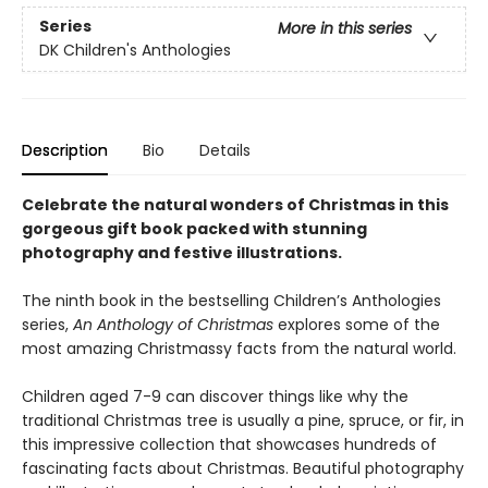
Series
More in this series
DK Children's Anthologies
Description
Bio
Details
Celebrate the natural wonders of Christmas in this
gorgeous gift book packed with stunning
photography and festive illustrations.
The ninth book in the bestselling Children’s Anthologies
series,
An Anthology of Christmas
explores some of the
most amazing Christmassy facts from the natural world.
Children aged 7-9 can discover things like why the
traditional Christmas tree is usually a pine, spruce, or fir, in
this impressive collection that showcases hundreds of
fascinating facts about Christmas. Beautiful photography