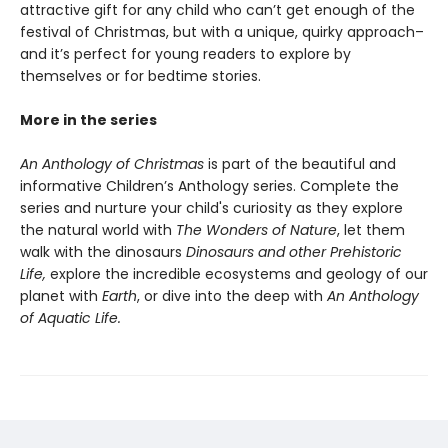
attractive gift for any child who can’t get enough of the
festival of Christmas, but with a unique, quirky approach–
and it’s perfect for young readers to explore by
themselves or for bedtime stories.
More in the series
An Anthology of Christmas
is part of the beautiful and
informative Children’s Anthology series. Complete the
series and nurture your child's curiosity as they explore
the natural world with
The Wonders of Nature
, let them
walk with the dinosaurs
Dinosaurs and other Prehistoric
Life,
explore the incredible ecosystems and geology of our
planet with
Earth
, or dive into the deep with
An Anthology
of Aquatic Life.