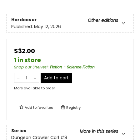
Hardcover
Other editions
Published:
May 12, 2026
$32.00
1 in store
Shop our Shelves!
:
Fiction - Science Fiction
Add to cart
More available to order
Add to
favorites
Registry
Series
More in this series
Dungeon Crawler Carl
#8