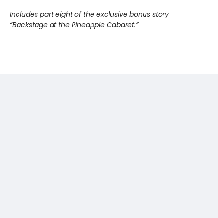
Includes part eight of the exclusive bonus story
“Backstage at the Pineapple Cabaret.”