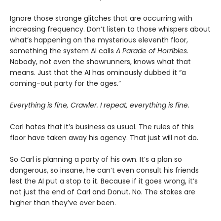
Ignore those strange glitches that are occurring with
increasing frequency. Don’t listen to those whispers about
what’s happening on the mysterious eleventh floor,
something the system AI calls
A Parade of Horribles
.
Nobody, not even the showrunners, knows what that
means. Just that the AI has ominously dubbed it “a
coming-out party for the ages.”
Everything is fine, Crawler. I repeat, everything is fine.
Carl hates that it’s business as usual. The rules of this
floor have taken away his agency. That just will not do.
So Carl is planning a party of his own. It’s a plan so
dangerous, so insane, he can’t even consult his friends
lest the AI put a stop to it. Because if it goes wrong, it’s
not just the end of Carl and Donut. No. The stakes are
higher than they’ve ever been.