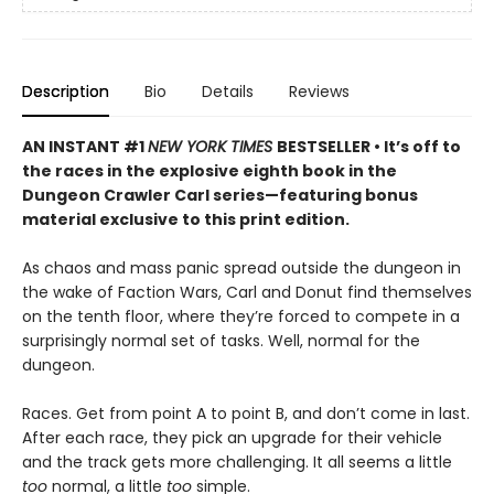
Description
Bio
Details
Reviews
AN INSTANT #1
NEW YORK TIMES
BESTSELLER • It’s off to
the races in the explosive eighth book in the
Dungeon Crawler Carl series—featuring bonus
material exclusive to this print edition.
As chaos and mass panic spread outside the dungeon in
the wake of Faction Wars, Carl and Donut find themselves
on the tenth floor, where they’re forced to compete in a
surprisingly normal set of tasks. Well, normal for the
dungeon.
Races. Get from point A to point B, and don’t come in last.
After each race, they pick an upgrade for their vehicle
and the track gets more challenging. It all seems a little
too
normal, a little
too
simple.