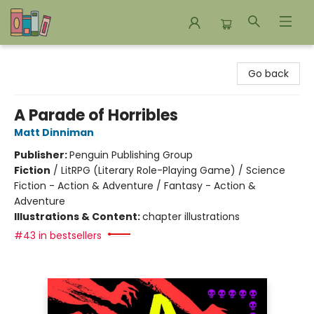
Bookends Bookstore and Homeschool Resource Center
Go back
A Parade of Horribles
Matt Dinniman
Publisher:
Penguin Publishing Group
Fiction
/
LitRPG (Literary Role-Playing Game) / Science
Fiction - Action & Adventure / Fantasy - Action &
Adventure
Illustrations & Content:
chapter illustrations
#43 in bestsellers