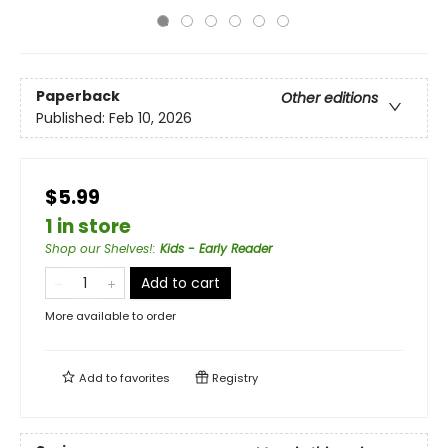
Paperback
Other editions
Published:
Feb 10, 2026
$5.99
1 in store
Shop our Shelves!
:
Kids - Early Reader
Add to cart
More available to order
Add to
favorites
Registry