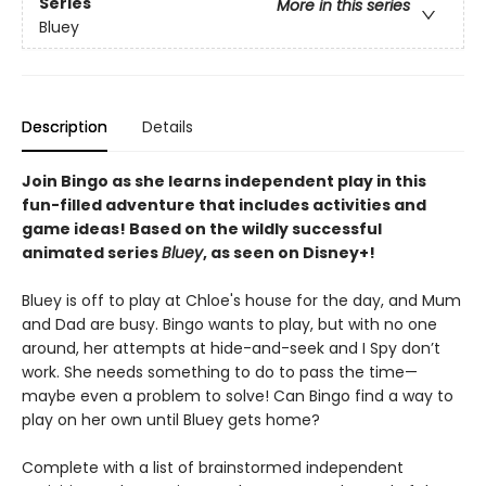
Series
More in this series
Bluey
Description
Details
Join Bingo as she learns independent play in this
fun-filled adventure that includes activities and
game ideas! Based on the wildly successful
animated series
Bluey
, as seen on Disney+!
Bluey is off to play at Chloe's house for the day, and Mum
and Dad are busy. Bingo wants to play, but with no one
around, her attempts at hide-and-seek and I Spy don’t
work. She needs something to do to pass the time—
maybe even a problem to solve! Can Bingo find a way to
play on her own until Bluey gets home?
Complete with a list of brainstormed independent