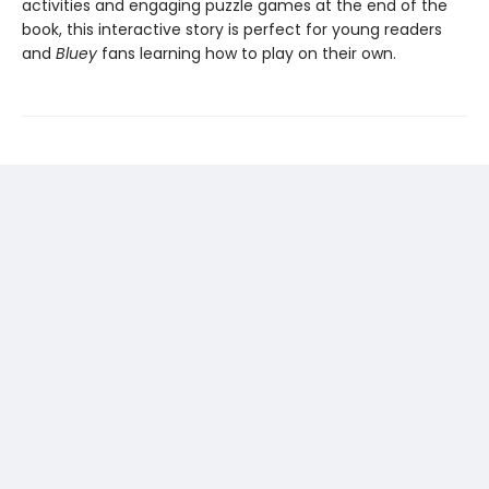
activities and engaging puzzle games at the end of the
book, this interactive story is perfect for young readers
and
Bluey
fans learning how to play on their own.