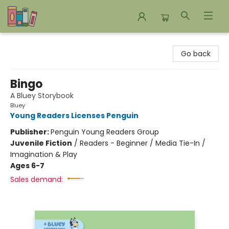
Bookends Bookstore and Homeschool Resource Center
Go back
Bingo
A Bluey Storybook
Bluey
Young Readers Licenses Penguin
Publisher:
Penguin Young Readers Group
Juvenile Fiction
/
Readers - Beginner / Media Tie-In /
Imagination & Play
Ages 6-7
Sales demand: