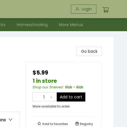
Login
nts
Homeschooling
More Menus
Go back
$5.99
1 in store
Shop our Shelves!
:
Kids - Kids
Add to cart
More available to order
ons
Add to
favorites
Registry