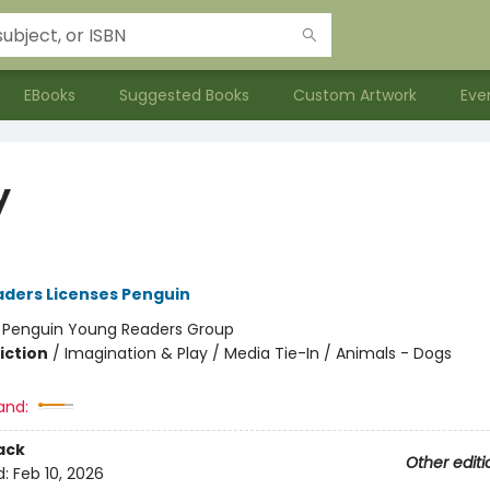
EBooks
Suggested Books
Custom Artwork
Eve
y
ders Licenses Penguin
:
Penguin Young Readers Group
iction
/
Imagination & Play / Media Tie-In / Animals - Dogs
and:
ack
Other editi
d:
Feb 10, 2026