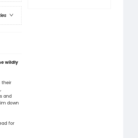
ries
e wildly
 their
,
es and
 him down
ead for