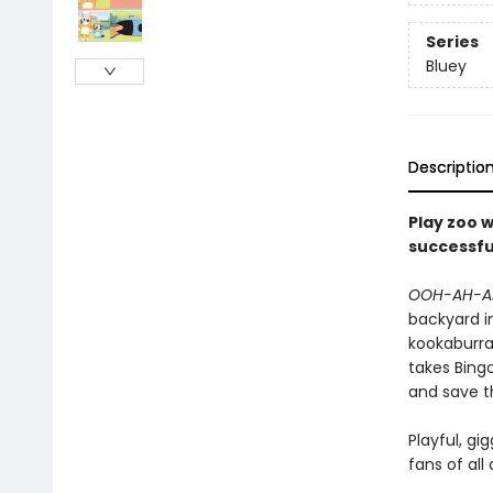
Series
Bluey
Descriptio
Play zoo w
successfu
OOH-AH-A
backyard in
kookaburra 
takes Bingo
and save t
Playful, gi
fans of all