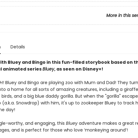
More in this se
n
Details
ith Bluey and Bingo in this fun-filled storybook based on th
l animated series
Bluey
, as seen on Disney+!
H!
Bluey and Bingo are playing zoo with Mum and Dad! They turn
to a home for all sorts of amazing creatures, including a giraffe
birds, and a big blue daddy gorilla. But when the "gorilla" escap
 (a.k.a. Snowdrop) with him, it's up to zookeeper Bluey to track
he day!
ggle-worthy, and engaging, this
Bluey
adventure makes a great r
 ages, and is perfect for those who love ‘monkeying around’!