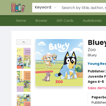
Contact & Hours
Meet our Staff
About Us
Keyword
Home
Browse
Gift Cards
Audiobooks
Bookends Bookstore and Homeschool Resource Center
Blue
Zoo
Bluey
Young Rea
Publisher
Juvenile F
Ages 4-6
Sales dem
Paperb
Publishe