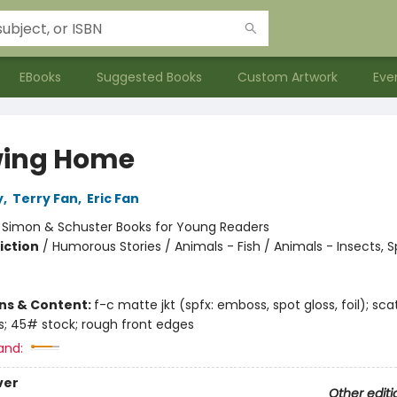
EBooks
Suggested Books
Custom Artwork
Eve
ing Home
y
,
Terry Fan
,
Eric Fan
:
Simon & Schuster Books for Young Readers
iction
/
Humorous Stories / Animals - Fish / Animals - Insects, S
ons & Content:
f-c matte jkt (spfx: emboss, spot gloss, foil); sc
us; 45# stock; rough front edges
and:
ver
Other editi