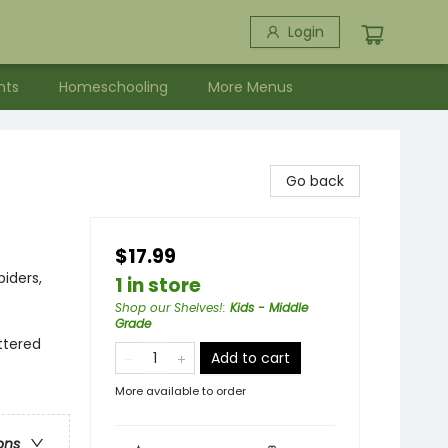
Login
nts
Homeschooling
More Menus
Go back
$17.99
piders,
1 in store
Shop our Shelves!
:
Kids - Middle
Grade
attered
Add to cart
More available to order
ons