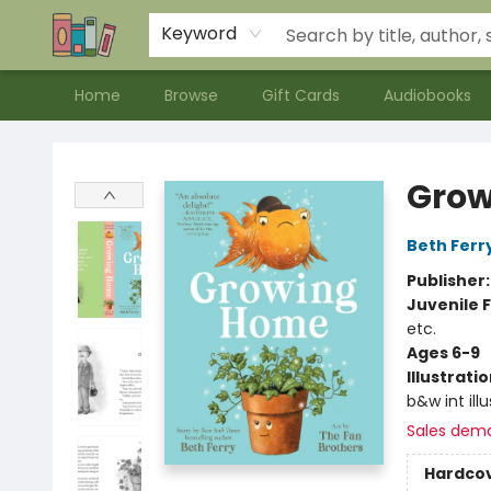
Contact & Hours
Meet our Staff
About Us
Keyword
Home
Browse
Gift Cards
Audiobooks
Bookends Bookstore and Homeschool Resource Center
Grow
Beth Ferr
Publisher
Juvenile F
etc.
Ages 6-9
Illustrati
b&w int ill
Sales dem
Hardco