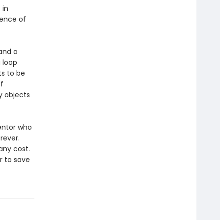
 in
uence of
 and a
a loop
ts to be
f
y objects
ventor who
rever.
any cost.
r to save