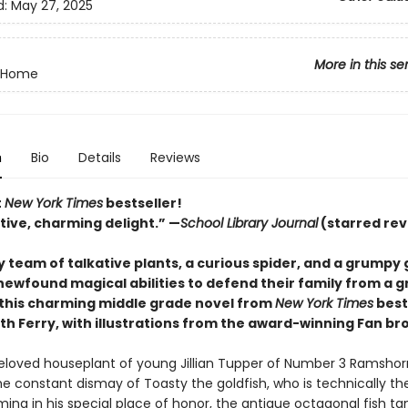
d:
May 27, 2025
More in this se
 Home
n
Bio
Details
Reviews
t
New York Times
bestseller!
tive, charming delight.” —
School Library Journal
(starred rev
y team of talkative plants, a curious spider, and a grumpy 
 newfound magical abilities to defend their family from a 
this charming middle grade novel from
New York Times
best
th Ferry, with illustrations from the award-winning Fan br
 beloved houseplant of young Jillian Tupper of Number 3 Ramshorn
e constant dismay of Toasty the goldfish, who is technically th
ng in his special place of honor, the antique octagonal fish t