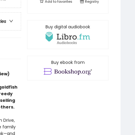
Add to
favorites
Registry
ries
Buy digital audiobook
Buy ebook from
iew)
goldfish
greedy
selling
others.
 Drive,
e family
ank—and