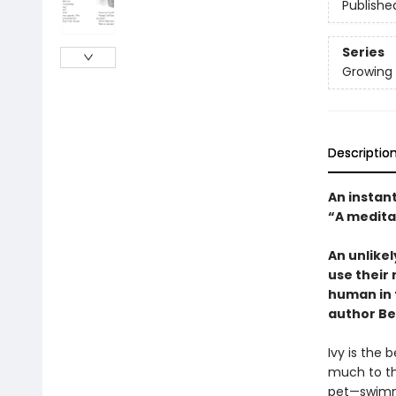
Publishe
Series
Growing
Descriptio
An instan
“A medita
An unlikel
use their
human in 
author Be
Ivy is the
much to th
pet—swimmi