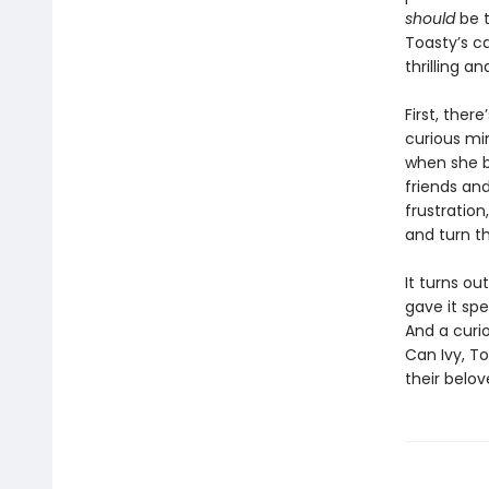
should
be t
Toasty’s c
thrilling a
First, ther
curious min
when she b
friends and
frustration
and turn th
It turns ou
gave it spe
And a curi
Can Ivy, To
their belo