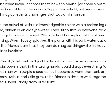
he most loved. It seems that’s how the cookie (or cheese puffs,
ase) crumbles in the curious Tupper household, but soon a seq
nd magical events challenges that way of life forever.
e’s the arrival of Arthur, a knowledgeable spider with a broken leg
d, hidden in an old typewriter. Then Jillian throws everyone for 
rings home dear, sweet Ollie, a school houseplant who just wan
 sing. When Toasty splashes the plants with his tank water out o
, the friends learn that they can do magical things—like lift heav
ings invisible!
t Toasty’s fishtank isn’t just for fish; it was made by a curious in
cial powers that, in the wrong hands, could disrupt everything fo
ous man with purple shoes just so happens to want that tank at 
asty, Arthur, and Ollie grow to be friends in time to work togethe
ved Tupper family from utter ruin?