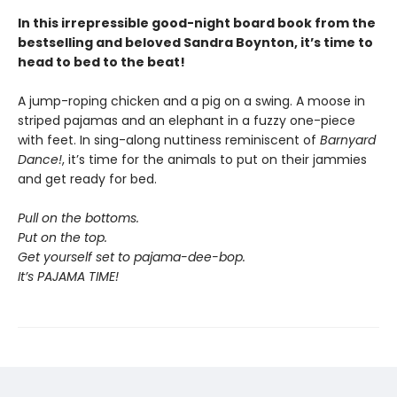
In this irrepressible good-night board book from the
bestselling and beloved Sandra Boynton, it’s time to
head to bed to the beat!
A jump-roping chicken and a pig on a swing. A moose in
striped pajamas and an elephant in a fuzzy one-piece
with feet. In sing-along nuttiness reminiscent of
Barnyard
Dance!
, it’s time for the animals to put on their jammies
and get ready for bed.
Pull on the bottoms.
Put on the top.
Get yourself set to pajama-dee-bop.
It’s PAJAMA TIME!