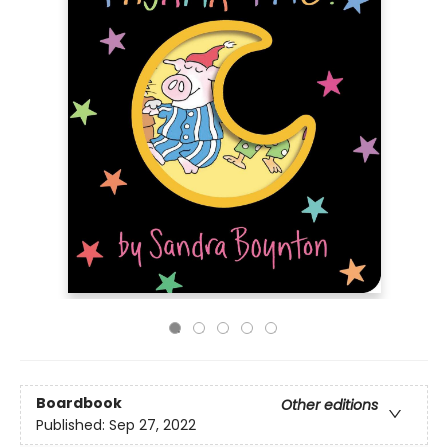
Boardbook
Other editions
Published:
Sep 27, 2022