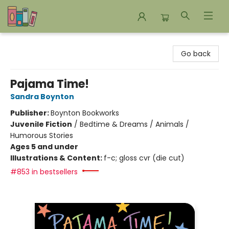
Bookends Bookstore and Homeschool Resource Center
Go back
Pajama Time!
Sandra Boynton
Publisher:
Boynton Bookworks
Juvenile Fiction
/
Bedtime & Dreams / Animals /
Humorous Stories
Ages 5 and under
Illustrations & Content:
f-c; gloss cvr (die cut)
#853 in bestsellers