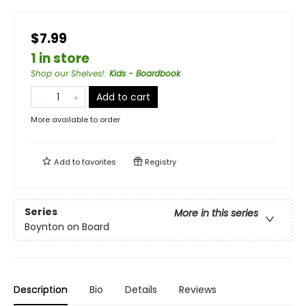
$7.99
1 in store
Shop our Shelves!
:
Kids - Boardbook
Add to cart
More available to order
Add to
favorites
Registry
Series
More in this series
Boynton on Board
Description
Bio
Details
Reviews