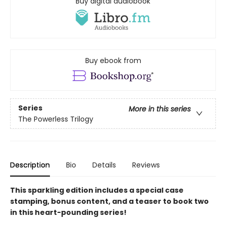
Buy digital audiobook
Buy ebook from
Series
More in this series
The Powerless Trilogy
Description
Bio
Details
Reviews
This sparkling edition includes a special case
stamping, bonus content, and a teaser to book two
in this heart-pounding series!