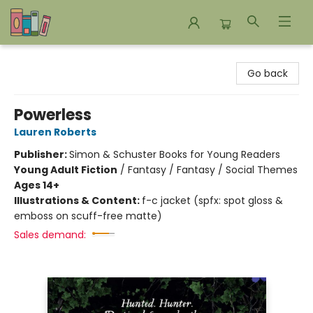
Bookends Bookstore and Homeschool Resource Center
Go back
Powerless
Lauren Roberts
Publisher:
Simon & Schuster Books for Young Readers
Young Adult Fiction
/
Fantasy / Fantasy / Social Themes
Ages 14+
Illustrations & Content:
f-c jacket (spfx: spot gloss &
emboss on scuff-free matte)
Sales demand: