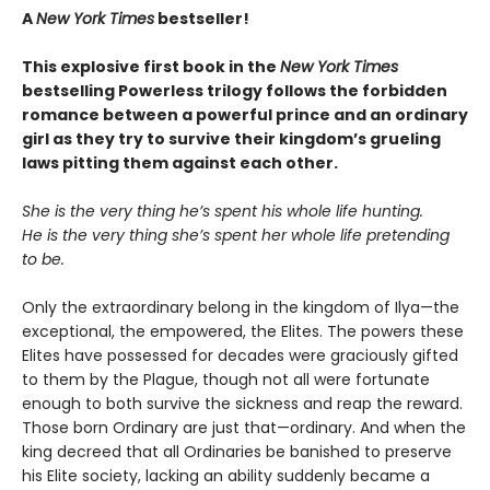
A
New York Times
bestseller!
This explosive first book in the
New York Times
bestselling Powerless trilogy follows the forbidden
romance between a powerful prince and an ordinary
girl as they try to survive their kingdom’s grueling
laws pitting them against each other.
She is the very thing he’s spent his whole life hunting.
He is the very thing she’s spent her whole life pretending
to be.
Only the extraordinary belong in the kingdom of Ilya—the
exceptional, the empowered, the Elites. The powers these
Elites have possessed for decades were graciously gifted
to them by the Plague, though not all were fortunate
enough to both survive the sickness and reap the reward.
Those born Ordinary are just that—ordinary. And when the
king decreed that all Ordinaries be banished to preserve
his Elite society, lacking an ability suddenly became a