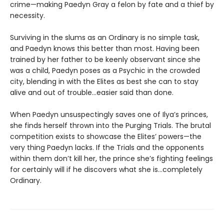
crime—making Paedyn Gray a felon by fate and a thief by
necessity.
Surviving in the slums as an Ordinary is no simple task,
and Paedyn knows this better than most. Having been
trained by her father to be keenly observant since she
was a child, Paedyn poses as a Psychic in the crowded
city, blending in with the Elites as best she can to stay
alive and out of trouble…easier said than done.
When Paedyn unsuspectingly saves one of Ilya’s princes,
she finds herself thrown into the Purging Trials. The brutal
competition exists to showcase the Elites’ powers—the
very thing Paedyn lacks. If the Trials and the opponents
within them don’t kill her, the prince she’s fighting feelings
for certainly will if he discovers what she is…completely
Ordinary.