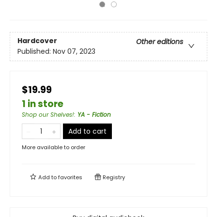
Hardcover
Other editions
Published:
Nov 07, 2023
$19.99
1 in store
Shop our Shelves!
:
YA - Fiction
Add to cart
More available to order
Add to
favorites
Registry