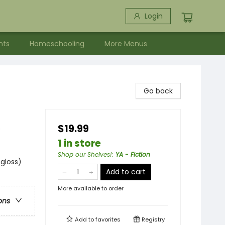
Login
nts
Homeschooling
More Menus
Go back
$19.99
s
1 in store
Shop our Shelves!
:
YA - Fiction
 gloss)
Add to cart
More available to order
ons
Add to
favorites
Registry