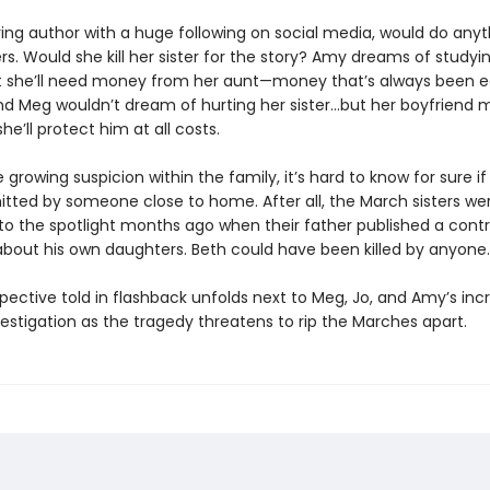
ring author with a huge following on social media, would do anyt
s. Would she kill her sister for the story? Amy dreams of studyin
t she’ll need money from her aunt—money that’s always been 
And Meg wouldn’t dream of hurting her sister…but her boyfriend 
he’ll protect him at all costs.
 growing suspicion within the family, it’s hard to know for sure i
ted by someone close to home. After all, the March sisters we
to the spotlight months ago when their father published a contr
 about his own daughters. Beth could have been killed by anyone.
pective told in flashback unfolds next to Meg, Jo, and Amy’s inc
estigation as the tragedy threatens to rip the Marches apart.