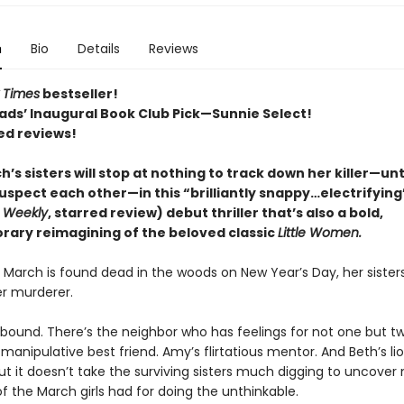
n
Bio
Details
Reviews
 Times
bestseller!
ads’ Inaugural Book Club Pick—Sunnie Select!
ed reviews!
’s sisters will stop at nothing to track down her killer—unt
uspect each other—in this “brilliantly snappy…electrifying
s Weekly
, starred review) debut thriller that’s also a bold,
ary reimagining of the beloved classic
Little Women.
March is found dead in the woods on New Year’s Day, her sister
r murderer.
bound. There’s the neighbor who has feelings for not one but t
s manipulative best friend. Amy’s flirtatious mentor. And Beth’s l
 But it doesn’t take the surviving sisters much digging to uncover
f the March girls had for doing the unthinkable.