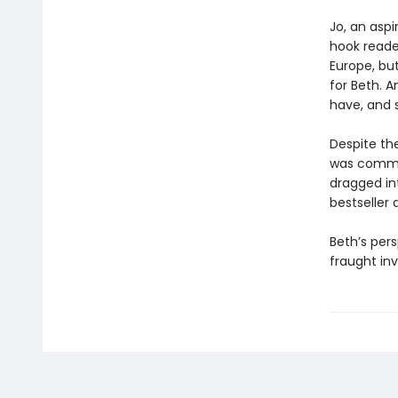
Jo, an aspi
hook reader
Europe, bu
for Beth. 
have, and s
Despite the
was commit
dragged in
bestseller
Beth’s pers
fraught inv