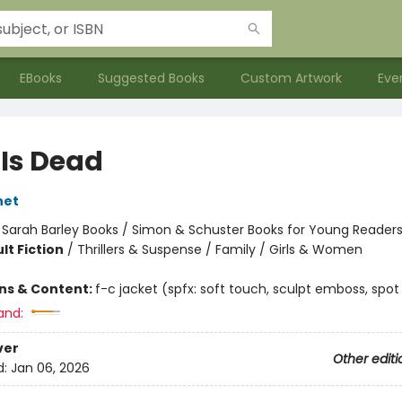
EBooks
Suggested Books
Custom Artwork
Eve
 Is Dead
net
:
Sarah Barley Books / Simon & Schuster Books for Young Reader
lt Fiction
/
Thrillers & Suspense / Family / Girls & Women
ons & Content:
f-c jacket (spfx: soft touch, sculpt emboss, spot
and:
ver
Other editi
d:
Jan 06, 2026