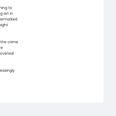
hing to
g art in
earmarked
might
f the crime
re
oversial
reasingly