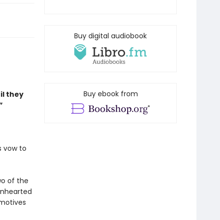
Buy digital audiobook
Buy ebook from
il they
”
s vow to
wo of the
ionhearted
 motives