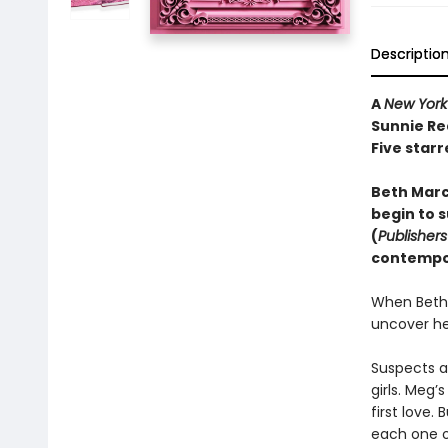
Descriptio
A
New York
Sunnie Re
Five starr
Beth March
begin to s
(
Publisher
contempor
When Beth 
uncover he
Suspects a
girls. Meg’
first love.
each one o