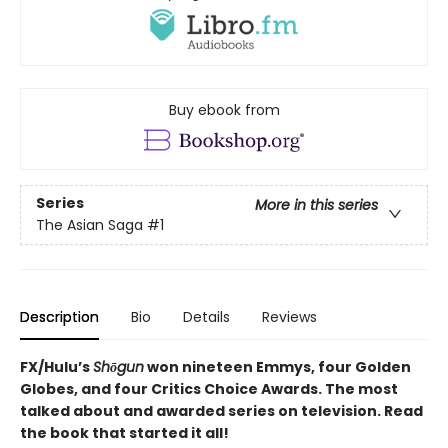
Buy ebook from
Series
More in this series
The Asian Saga
#1
Description
Bio
Details
Reviews
FX/Hulu’s
Shōgun
won nineteen Emmys, four Golden
Globes, and four Critics Choice Awards. The most
talked about and awarded series on television. Read
the book that started it all!