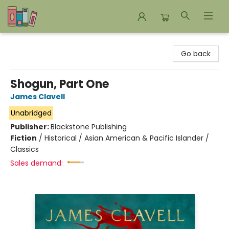
Bookends Bookstore and Homeschool Resource Center
Go back
Shogun, Part One
James Clavell
Unabridged
Publisher:
Blackstone Publishing
Fiction
/
Historical / Asian American & Pacific Islander /
Classics
Sales demand: