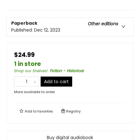
Paperback
Other editions
Published:
Dec 12, 2023
$24.99
1 in store
Shop our Shelves!
:
Fiction - Historical
Add to cart
More available to order
Add to
favorites
Registry
Buy digital audiobook