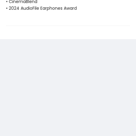
• CinemaBlend
• 2024 AudioFile Earphones Award