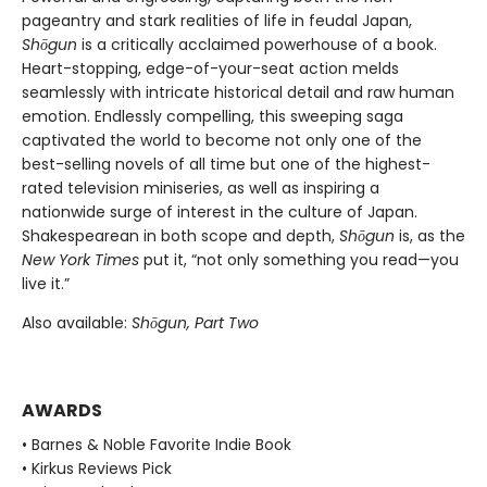
pageantry and stark realities of life in feudal Japan,
Shōgun
is a critically acclaimed powerhouse of a book.
Heart-stopping, edge-of-your-seat action melds
seamlessly with intricate historical detail and raw human
emotion. Endlessly compelling, this sweeping saga
captivated the world to become not only one of the
best-selling novels of all time but one of the highest-
rated television miniseries, as well as inspiring a
nationwide surge of interest in the culture of Japan.
Shakespearean in both scope and depth,
Shōgun
is, as the
New York Times
put it, “not only something you read—you
live it.”
Also available:
Shōgun, Part Two
AWARDS
• Barnes & Noble Favorite Indie Book
• Kirkus Reviews Pick