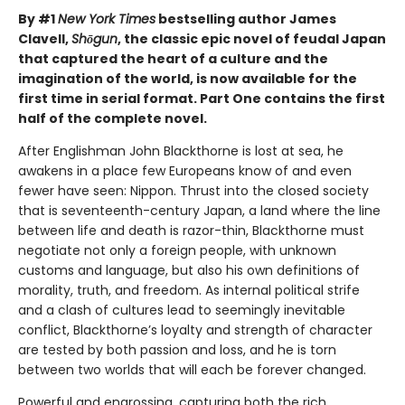
By #1
New York Times
bestselling author James
Clavell,
Shōgun
, the classic epic novel of feudal Japan
that captured the heart of a culture and the
imagination of the world, is now available for the
first time in serial format. Part One contains the first
half of the complete novel.
After Englishman John Blackthorne is lost at sea, he
awakens in a place few Europeans know of and even
fewer have seen: Nippon. Thrust into the closed society
that is seventeenth-century Japan, a land where the line
between life and death is razor-thin, Blackthorne must
negotiate not only a foreign people, with unknown
customs and language, but also his own definitions of
morality, truth, and freedom. As internal political strife
and a clash of cultures lead to seemingly inevitable
conflict, Blackthorne’s loyalty and strength of character
are tested by both passion and loss, and he is torn
between two worlds that will each be forever changed.
Powerful and engrossing, capturing both the rich