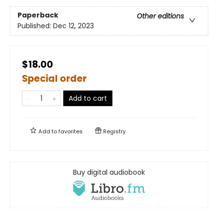
Paperback
Other editions
Published:
Dec 12, 2023
$18.00
Special order
Add to cart
Add to
favorites
Registry
Buy digital audiobook