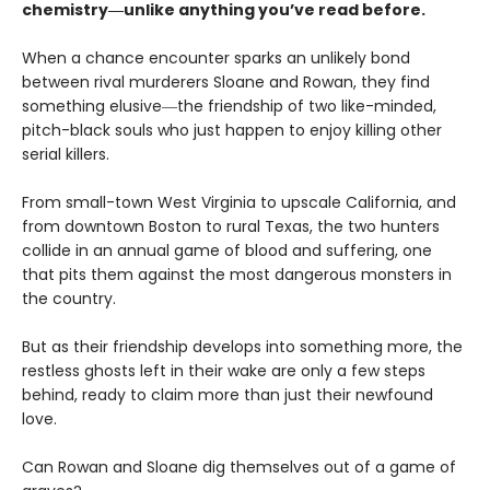
chemistry―unlike anything you’ve read before.
When a chance encounter sparks an unlikely bond
between rival murderers Sloane and Rowan, they find
something elusive―the friendship of two like-minded,
pitch-black souls who just happen to enjoy killing other
serial killers.
From small-town West Virginia to upscale California, and
from downtown Boston to rural Texas, the two hunters
collide in an annual game of blood and suffering, one
that pits them against the most dangerous monsters in
the country.
But as their friendship develops into something more, the
restless ghosts left in their wake are only a few steps
behind, ready to claim more than just their newfound
love.
Can Rowan and Sloane dig themselves out of a game of