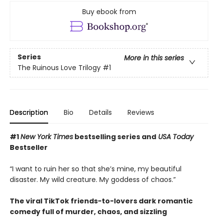
Buy ebook from
Series
More in this series
The Ruinous Love Trilogy
#1
Description
Bio
Details
Reviews
#1
New York Times
bestselling series and
USA Today
Bestseller
“I want to ruin her so that she’s mine, my beautiful
disaster. My wild creature. My goddess of chaos.”
The viral TikTok friends-to-lovers dark romantic
comedy full of murder, chaos, and sizzling