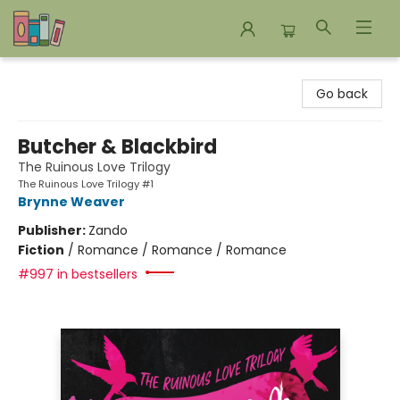
Bookends Bookstore and Homeschool Resource Center
Go back
Butcher & Blackbird
The Ruinous Love Trilogy
The Ruinous Love Trilogy #1
Brynne Weaver
Publisher:
Zando
Fiction
/
Romance / Romance / Romance
#997 in bestsellers