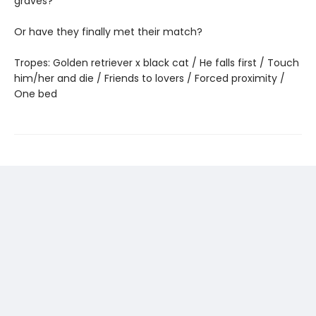
graves?
Or have they finally met their match?
Tropes: Golden retriever x black cat / He falls first / Touch
him/her and die / Friends to lovers / Forced proximity /
One bed