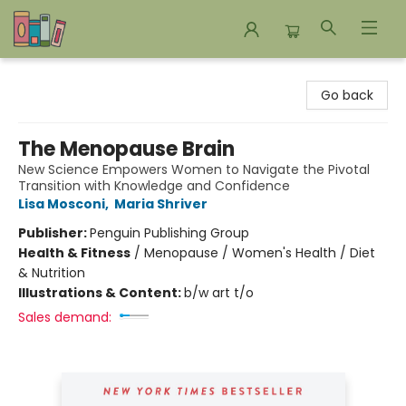
Bookends Bookstore and Homeschool Resource Center
Go back
The Menopause Brain
New Science Empowers Women to Navigate the Pivotal
Transition with Knowledge and Confidence
Lisa Mosconi
,
Maria Shriver
Publisher:
Penguin Publishing Group
Health & Fitness
/
Menopause / Women's Health / Diet
& Nutrition
Illustrations & Content:
b/w art t/o
Sales demand: