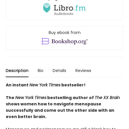
Buy ebook from
Description
Bio
Details
Reviews
An instant
New York Times
bestseller!
The
New York Times
bestselling author of
The XX Brain
shows women how to navigate menopause
successfully and come out the other side with an
even better brain.