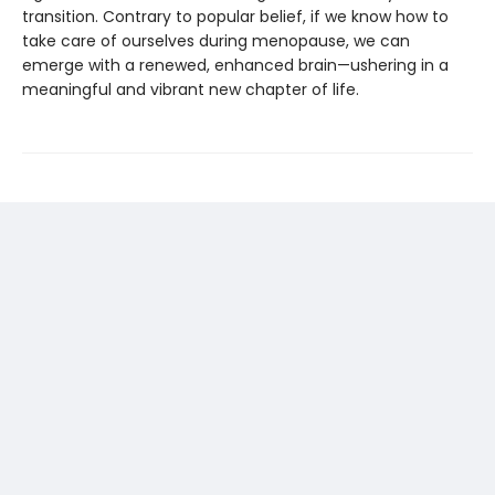
transition. Contrary to popular belief, if we know how to
take care of ourselves during menopause, we can
emerge with a renewed, enhanced brain—ushering in a
meaningful and vibrant new chapter of life.