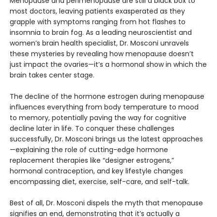
Menopause and perimenopause are still a black box to
most doctors, leaving patients exasperated as they
grapple with symptoms ranging from hot flashes to
insomnia to brain fog. As a leading neuroscientist and
women’s brain health specialist, Dr. Mosconi unravels
these mysteries by revealing how menopause doesn’t
just impact the ovaries—it’s a hormonal show in which the
brain takes center stage.
The decline of the hormone estrogen during menopause
influences everything from body temperature to mood
to memory, potentially paving the way for cognitive
decline later in life. To conquer these challenges
successfully, Dr. Mosconi brings us the latest approaches
—explaining the role of cutting-edge hormone
replacement therapies like “designer estrogens,”
hormonal contraception, and key lifestyle changes
encompassing diet, exercise, self-care, and self-talk.
Best of all, Dr. Mosconi dispels the myth that menopause
signifies an end, demonstrating that it’s actually a