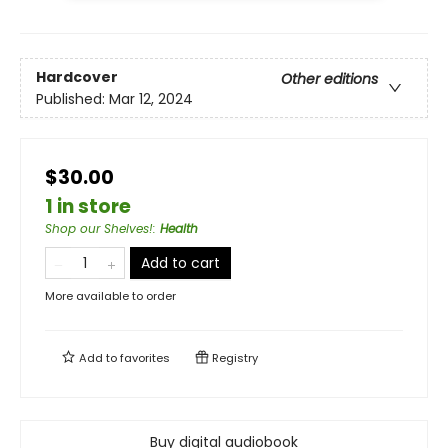
Hardcover
Other editions
Published:
Mar 12, 2024
$30.00
1 in store
Shop our Shelves!
:
Health
Add to cart
More available to order
Add to
favorites
Registry
Buy digital audiobook