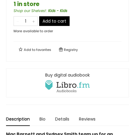
1 in store
Shop our Shelves!
:
Kids - Kids
Add to cart
More available to order
Add to
favorites
Registry
Buy digital audiobook
Description
Bio
Details
Reviews
Mac Barnett and Sydney Smith team up for an