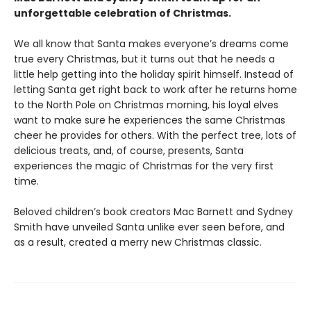
unforgettable celebration of Christmas.
We all know that Santa makes everyone’s dreams come
true every Christmas, but it turns out that he needs a
little help getting into the holiday spirit himself. Instead of
letting Santa get right back to work after he returns home
to the North Pole on Christmas morning, his loyal elves
want to make sure he experiences the same Christmas
cheer he provides for others. With the perfect tree, lots of
delicious treats, and, of course, presents, Santa
experiences the magic of Christmas for the very first
time.
Beloved children’s book creators Mac Barnett and Sydney
Smith have unveiled Santa unlike ever seen before, and
as a result, created a merry new Christmas classic.