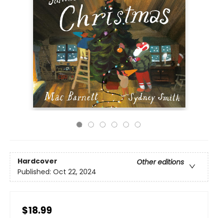
Hardcover
Other editions
Published:
Oct 22, 2024
$18.99