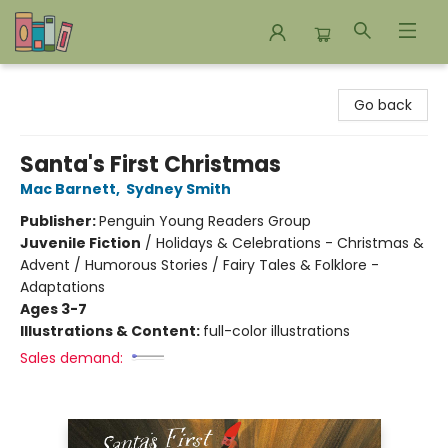
Bookends Bookstore and Homeschool Resource Center
Go back
Santa's First Christmas
Mac Barnett
,
Sydney Smith
Publisher:
Penguin Young Readers Group
Juvenile Fiction
/
Holidays & Celebrations - Christmas &
Advent / Humorous Stories / Fairy Tales & Folklore -
Adaptations
Ages 3-7
Illustrations & Content:
full-color illustrations
Sales demand: