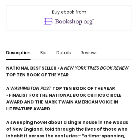
Buy ebook from
Description
Bio
Details
Reviews
NATIONAL BESTSELLER • A
NEW YORK TIMES BOOK REVIEW
TOP TEN BOOK OF THE YEAR
A
WASHINGTON POST
TOP TEN BOOK OF THE YEAR
• FINALIST FOR THE NATIONAL BOOK CRITICS CIRCLE
AWARD AND THE MARK TWAIN AMERICAN VOICE IN
LITERATURE AWARD
A sweeping novel about a single house in the woods
of New England, told through the lives of those who
inhabit it across the centuries—“a time-spanning,