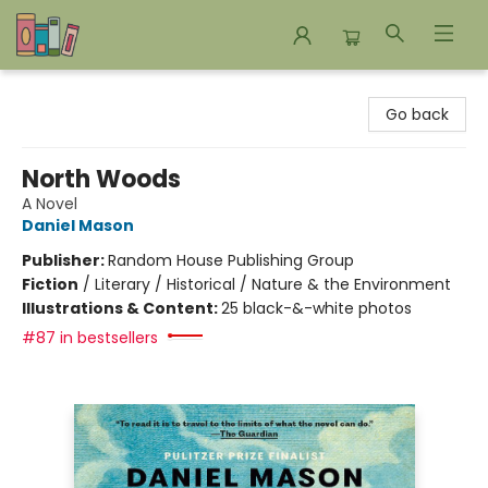
Bookends Bookstore and Homeschool Resource Center
Go back
North Woods
A Novel
Daniel Mason
Publisher:
Random House Publishing Group
Fiction
/
Literary / Historical / Nature & the Environment
Illustrations & Content:
25 black-&-white photos
#87 in bestsellers