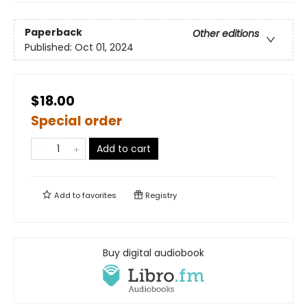
Paperback
Other editions
Published:
Oct 01, 2024
$18.00
Special order
Add to cart
Add to
favorites
Registry
Buy digital audiobook