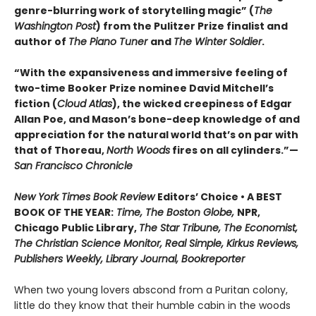
genre-blurring work of storytelling magic” (
The
Washington Post
) from the Pulitzer Prize finalist and
author of
The Piano Tuner
and
The Winter Soldier
.
“With the expansiveness and immersive feeling of
two-time Booker Prize nominee David Mitchell’s
fiction (
Cloud Atlas
), the wicked creepiness of Edgar
Allan Poe, and Mason’s bone-deep knowledge of and
appreciation for the natural world that’s on par with
that of Thoreau,
North Woods
fires on all cylinders.”—
San Francisco Chronicle
New York Times Book Review
Editors’ Choice • A BEST
BOOK OF THE YEAR:
Time, The Boston Globe,
NPR,
Chicago Public Library,
The Star Tribune, The Economist,
The Christian Science Monitor, Real Simple, Kirkus Reviews,
Publishers Weekly, Library Journal, Bookreporter
When two young lovers abscond from a Puritan colony,
little do they know that their humble cabin in the woods