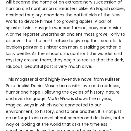
will become the home of an extraordinary succession of
human and nonhuman characters alike. An English soldier,
destined for glory, abandons the battlefields of the New
World to devote himself to growing apples. A pair of
spinster twins navigate war and famine, envy and desire.
A crime reporter unearths an ancient mass grave—only to
discover that the earth refuse to give up their secrets. A
lovelorn painter, a sinister con man, a stalking panther, a
lusty beetle: As the inhabitants confront the wonder and
mystery around them, they begin to realize that the dark,
raucous, beautiful past is very much alive.
This magisterial and highly inventive novel from Pulitzer
Prize finalist Daniel Mason brims with love and madness,
humor and hope. Following the cycles of history, nature,
and even language,
North Woods
shows the myriad,
magical ways in which we’re connected to our
environment, to history, and to one another. It is not just
an unforgettable novel about secrets and destinies, but a
way of looking at the world that asks the timeless
question: How do we live on, even after we’re gone?