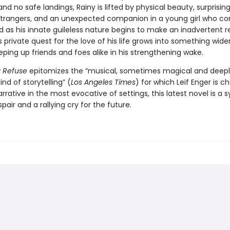
 and no safe landings, Rainy is lifted by physical beauty, surprisi
trangers, and an unexpected companion in a young girl who c
 as his innate guileless nature begins to make an inadvertent r
s private quest for the love of his life grows into something wide
eping up friends and foes alike in his strengthening wake.
ly Refuse
epitomizes the “musical, sometimes magical and deep
ind of storytelling” (
Los Angeles Times
) for which Leif Enger is ch
narrative in the most evocative of settings, this latest novel is 
pair and a rallying cry for the future.