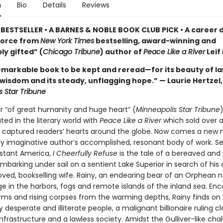
n
Bio
Details
Reviews
BESTSELLER • A BARNES & NOBLE BOOK CLUB PICK • A career 
force from
New York Times
bestselling, award-winning and
ly gifted” (
Chicago Tribune
) author of
Peace Like a River
Leif
remarkable book to be kept and reread—for its beauty of l
 wisdom and its steady, unflagging hope.” — Laurie Hertzel,
s Star Tribune
er “of great humanity and huge heart” (
Minneapolis Star Tribune
)
ed in the literary world with
Peace Like a River
which sold over a
 captured readers’ hearts around the globe. Now comes a new 
dly imaginative author’s accomplished, resonant body of work. Se
stant America,
I Cheerfully Refuse
is the tale of a bereaved and
barking under sail on a sentient Lake Superior in search of his
ved, bookselling wife. Rainy, an endearing bear of an Orphean n
e in the harbors, fogs and remote islands of the inland sea. En
orms and rising corpses from the warming depths, Rainy finds on
y desperate and illiterate people, a malignant billionaire ruling cl
frastructure and a lawless society. Amidst the Gulliver-like cha