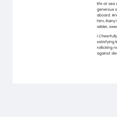
life at sea
generous s
aboard. And
him, Rainy’
wilder, swe
I Cheerful
satisfying k
rollicking 
against des