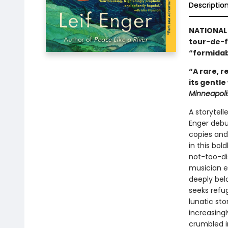
Descriptio
NATIONAL 
tour-de-
“formidab
“A rare, 
its gentle
Minneapoli
A storytell
Enger debut
copies and
in this bol
not-too-di
musician em
deeply belo
seeks refug
lunatic st
increasingl
crumbled in