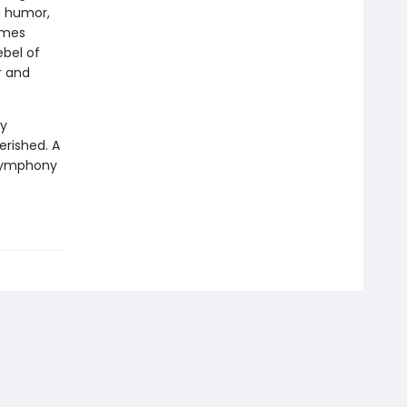
ng humor,
omes
ebel of
r and
ly
erished. A
a symphony