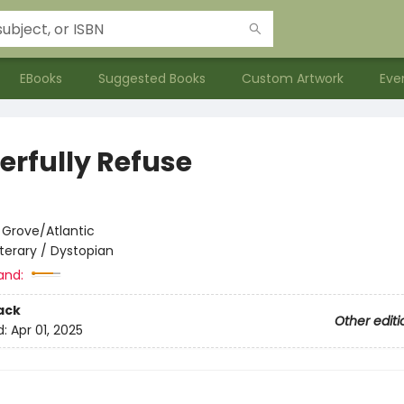
EBooks
Suggested Books
Custom Artwork
Eve
erfully Refuse
:
Grove/Atlantic
iterary / Dystopian
and:
ack
Other editi
d:
Apr 01, 2025