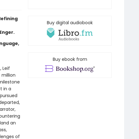
defining
Buy digital audiobook
 Enger.
anguage,
Buy ebook from
, Leif
 million
milestone
t in a
 pursued
 departed,
arrator,
countering
 land an
ass,
llenges of