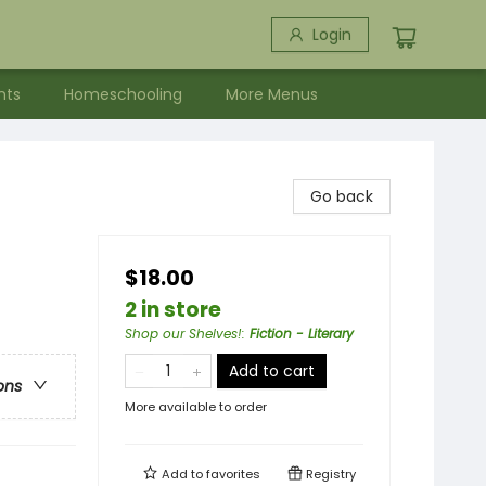
Login
nts
Homeschooling
More Menus
Go back
$18.00
2 in store
Shop our Shelves!
:
Fiction - Literary
Add to cart
ons
More available to order
Add to
favorites
Registry