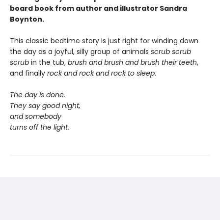
board book from author and illustrator Sandra
Boynton.
This classic bedtime story is just right for winding down
the day as a joyful, silly group of animals
scrub scrub
scrub
in the tub,
brush and brush and brush
their teeth
,
and finally
rock and rock and rock
to sleep
.
The day is done.
They say good night,
and somebody
turns off the light.