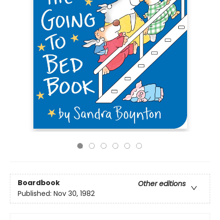
Boardbook
Other editions
Published:
Nov 30, 1982