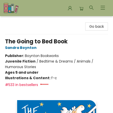
Bookends Bookstore and Homeschool Resource Center
Go back
The Going to Bed Book
Sandra Boynton
Publisher:
Boynton Bookworks
Juvenile Fiction
/
Bedtime & Dreams / Animals /
Humorous Stories
Ages 5 and under
Illustrations & Content:
f-c
#533 in bestsellers