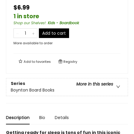
$6.99
1 in store
Shop our Shelves!
:
Kids - Boardbook
Add to cart
More available to order
Add to
favorites
Registry
Series
More in this series
Boynton Board Books
Description
Bio
Details
Getting ready for sleep is tons of fun in this iconic