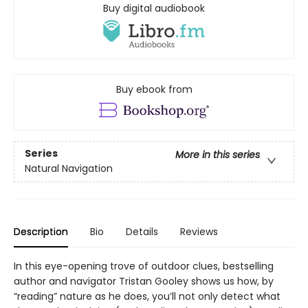
Buy digital audiobook
Buy ebook from
Series
More in this series
Natural Navigation
Description
Bio
Details
Reviews
In this eye-opening trove of outdoor clues, bestselling
author and navigator Tristan Gooley shows us how, by
“reading” nature as he does, you’ll not only detect what