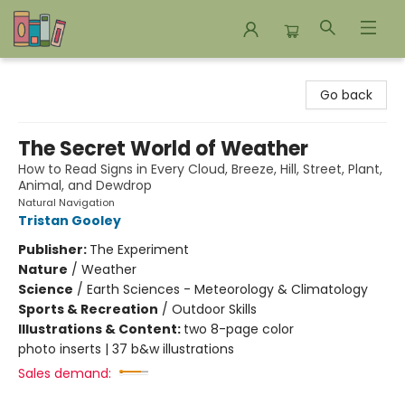
Bookends Bookstore and Homeschool Resource Center
Go back
The Secret World of Weather
How to Read Signs in Every Cloud, Breeze, Hill, Street, Plant,
Animal, and Dewdrop
Natural Navigation
Tristan Gooley
Publisher:
The Experiment
Nature
/
Weather
Science
/
Earth Sciences - Meteorology & Climatology
Sports & Recreation
/
Outdoor Skills
Illustrations & Content:
two 8-page color
photo inserts | 37 b&w illustrations
Sales demand: