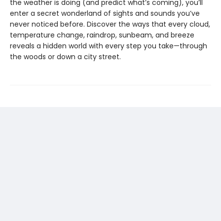
the weather is doing (and predict what’s coming), you’ll
enter a secret wonderland of sights and sounds you’ve
never noticed before. Discover the ways that every cloud,
temperature change, raindrop, sunbeam, and breeze
reveals a hidden world with every step you take—through
the woods or down a city street.