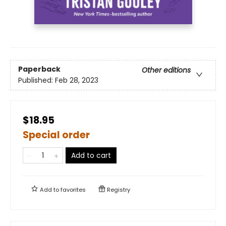
Paperback
Other editions
Published:
Feb 28, 2023
$18.95
Special order
Add to cart
Add to
favorites
Registry