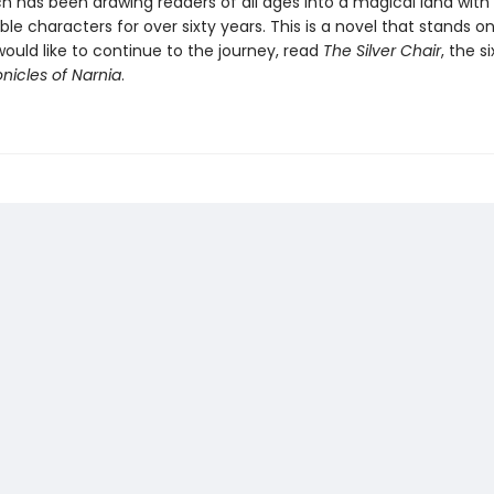
ch has been drawing readers of all ages into a magical land with
le characters for over sixty years. This is a novel that stands on
would like to continue to the journey, read
The Silver Chair
, the s
nicles of Narnia
.