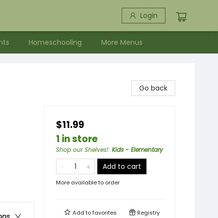
Login
nts
Homeschooling
More Menus
Go back
$11.99
1 in store
Shop our Shelves!
:
Kids - Elementary
Add to cart
More available to order
Add to
favorites
Registry
ons