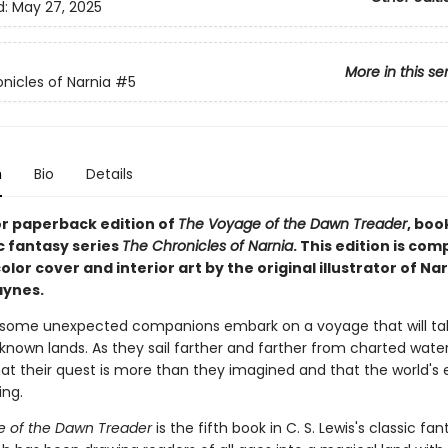
d:
May 27, 2025
More in this se
nicles of Narnia
#5
n
Bio
Details
or paperback edition of
The Voyage of the Dawn Treader
, book
c fantasy series
The Chronicles of Narnia
. This edition is com
color cover and interior art by the original illustrator of Nar
aynes.
 some unexpected companions embark on a voyage that will t
known lands. As they sail farther and farther from charted water
at their quest is more than they imagined and that the world's e
ing.
 of the Dawn Treader
is the fifth book in C. S. Lewis's classic fan