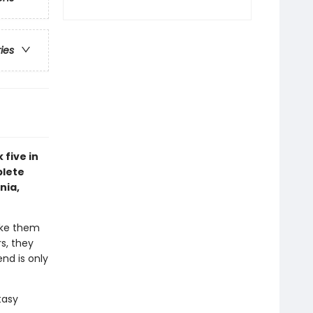
ries
 five in
plete
nia,
ake them
s, they
nd is only
tasy