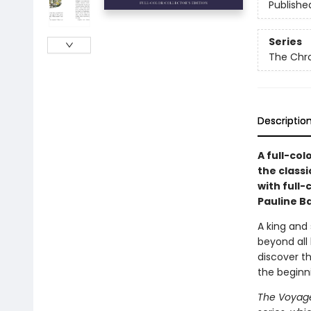
Publishe
Series
The Chro
Descriptio
A full-col
the classi
with full-
Pauline B
A king and
beyond all 
discover th
the beginn
The Voyage