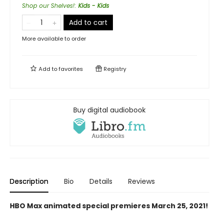
Shop our Shelves!
:
Kids - Kids
Add to cart
More available to order
Add to
favorites
Registry
Buy digital audiobook
Description
Bio
Details
Reviews
HBO Max animated special premieres March 25, 2021!