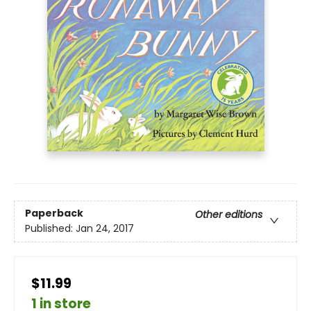
Paperback
Other editions
Published:
Jan 24, 2017
$11.99
1 in store