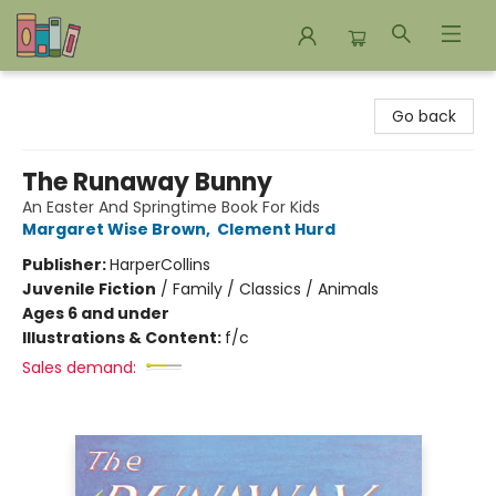
Bookends Bookstore and Homeschool Resource Center
Go back
The Runaway Bunny
An Easter And Springtime Book For Kids
Margaret Wise Brown
,
Clement Hurd
Publisher:
HarperCollins
Juvenile Fiction
/
Family / Classics / Animals
Ages 6 and under
Illustrations & Content:
f/c
Sales demand: