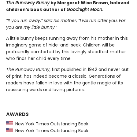
The Runaway Bunny
by Margaret Wise Brown, beloved
children’s book author of
Goodnight Moon
.
“If you run away,” said his mother, “I will run after you. For
you are my little bunny.”
A little bunny keeps running away from his mother in this
imaginary game of hide-and-seek. Children will be
profoundly comforted by this lovingly steadfast mother
who finds her child every time.
The Runaway Bunny
, first published in 1942 and never out
of print, has indeed become a classic. Generations of
readers have fallen in love with the gentle magic of its
reassuring words and loving pictures.
AWARDS
New York Times Outstanding Book
New York Times Outstanding Book