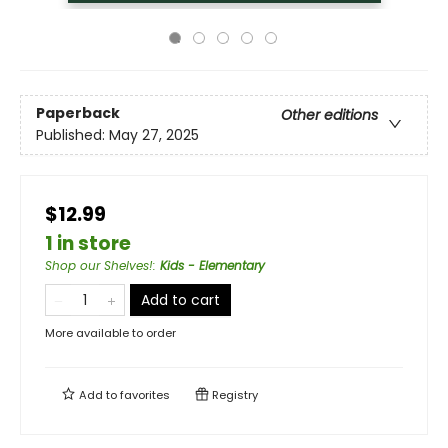
Paperback
Other editions
Published:
May 27, 2025
$12.99
1 in store
Shop our Shelves!
:
Kids - Elementary
Add to cart
More available to order
Add to
favorites
Registry