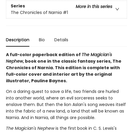
Series
More in this series
The Chronicles of Narnia
#1
Description
Bio
Details
A full-color paperback edition of
The Magician's
Nephew
, book one in the classic fantasy series, The
Chronicles of Narnia. This edition is complete with
full-color cover and interior art by the original
illustrator, Pauline Baynes.
On a daring quest to save a life, two friends are hurled
into another world, where an evil sorceress seeks to
enslave them. But then the lion Aslan's song weaves itself
into the fabric of a new land, a land that will be known as
Narnia. And in Narnia, all things are possible.
The Magician's Nephew
is the first book in C. S. Lewis's