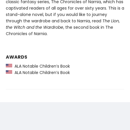
classic fantasy series, The Chronicles of Narnia, which has
captivated readers of all ages for over sixty years. This is a
stand-alone novel, but if you would like to journey
through the wardrobe and back to Narnia, read
The Lion,
the Witch and the Wardrobe
, the second book in The
Chronicles of Narnia.
AWARDS
ALA Notable Children’s Book
ALA Notable Children’s Book