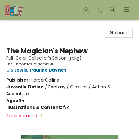
Bookends Bookstore and Homeschool Resource Center
Go back
The Magician's Nephew
Full-Color Collector's Edition (rpkg)
The Chronicles of Narnia #1
C S Lewis
,
Pauline Baynes
Publisher:
HarperCollins
Juvenile Fiction
/
Fantasy / Classics / Action &
Adventure
Ages 8+
Illustrations & Content:
f/c
Sales demand: