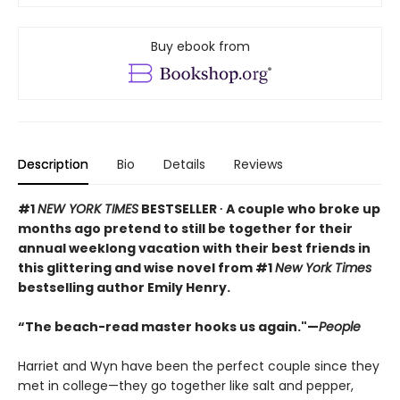
Buy ebook from
Description
Bio
Details
Reviews
#1
NEW YORK TIMES
BESTSELLER ∙ A couple who broke up
months ago pretend to still be together for their
annual weeklong vacation with their best friends in
this glittering and wise novel from #1
New York Times
bestselling author Emily Henry.
“The beach-read master hooks us again."—
People
Harriet and Wyn have been the perfect couple since they
met in college—they go together like salt and pepper,