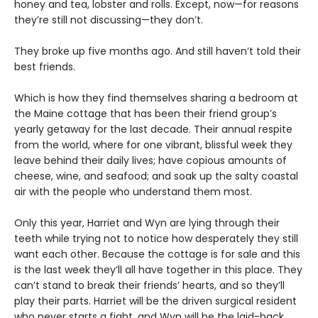
honey and tea, lobster and rolls. Except, now—for reasons
they’re still not discussing—they don’t.
They broke up five months ago. And still haven’t told their
best friends.
Which is how they find themselves sharing a bedroom at
the Maine cottage that has been their friend group’s
yearly getaway for the last decade. Their annual respite
from the world, where for one vibrant, blissful week they
leave behind their daily lives; have copious amounts of
cheese, wine, and seafood; and soak up the salty coastal
air with the people who understand them most.
Only this year, Harriet and Wyn are lying through their
teeth while trying not to notice how desperately they still
want each other. Because the cottage is for sale and this
is the last week they’ll all have together in this place. They
can’t stand to break their friends’ hearts, and so they’ll
play their parts. Harriet will be the driven surgical resident
who never starts a fight, and Wyn will be the laid-back