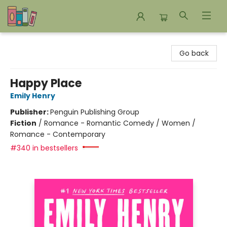
Bookends Bookstore and Homeschool Resource Center
Go back
Happy Place
Emily Henry
Publisher:
Penguin Publishing Group
Fiction
/
Romance - Romantic Comedy / Women /
Romance - Contemporary
#340 in bestsellers