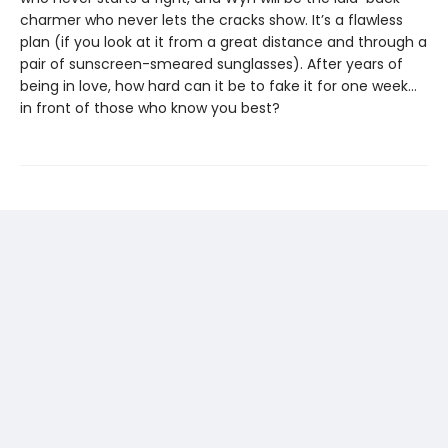
charmer who never lets the cracks show. It’s a flawless
plan (if you look at it from a great distance and through a
pair of sunscreen-smeared sunglasses). After years of
being in love, how hard can it be to fake it for one week…
in front of those who know you best?