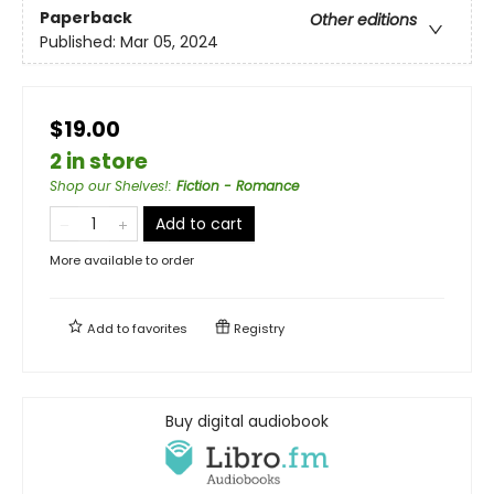
Paperback
Other editions
Published:
Mar 05, 2024
$19.00
2 in store
Shop our Shelves!
:
Fiction - Romance
Add to cart
More available to order
Add to
favorites
Registry
Buy digital audiobook