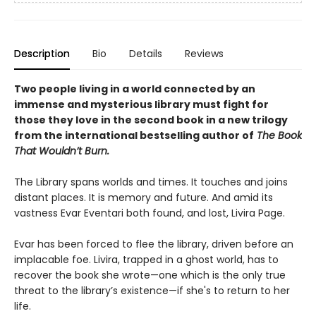
Description
Bio
Details
Reviews
Two people living in a world connected by an
immense and mysterious library must fight for
those they love in the second book in a new trilogy
from the international bestselling author of
The Book
That Wouldn’t Burn.
The Library spans worlds and times. It touches and joins
distant places. It is memory and future. And amid its
vastness Evar Eventari both found, and lost, Livira Page.
Evar has been forced to flee the library, driven before an
implacable foe. Livira, trapped in a ghost world, has to
recover the book she wrote—one which is the only true
threat to the library’s existence—if she's to return to her
life.