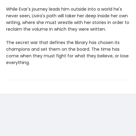
While Evar's journey leads him outside into a world he's
never seen, Livira's path will taker her deep inside her own
writing, where she must wrestle with her stories in order to
reclaim the volume in which they were written.
The secret war that defines the library has chosen its
champions and set them on the board. The time has
come when they must fight for what they believe, or lose
everything.