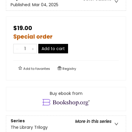
Published:
Mar 04, 2025
$19.00
Special order
Add to cart
Add to
favorites
Registry
Buy ebook from
Series
More in this series
The Library Trilogy