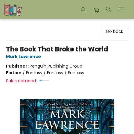
Bookends Bookstore and Homeschool Resource Center
Go back
The Book That Broke the World
Mark Lawrence
Publisher:
Penguin Publishing Group
Fiction
/
Fantasy / Fantasy / Fantasy
Sales demand: