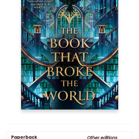
Paperback
Other editions