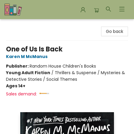
Bookends Bookstore and Homeschool Resource Center
Go back
One of Us Is Back
Karen M McManus
Publisher:
Random House Children's Books
Young Adult Fiction
/
Thrillers & Suspense / Mysteries &
Detective Stories / Social Themes
Ages 14+
Sales demand: