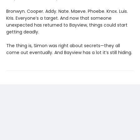
Bronwyn. Cooper. Addy. Nate. Maeve. Phoebe. Knox. Luis.
Kris. Everyone’s a target. And now that someone
unexpected has returned to Bayview, things could start
getting deadly.
The thing is, Simon was right about secrets—they all
come out eventually. And Bayview has a lot it’s still hiding.