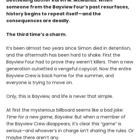
bestselling author Karen M. McManus. When
someone from the Bayview Four’s past resurfaces,
history begins to repeat itself—and the
consequences are deadly.
The third time’s a charm.
It’s been almost two years since Simon died in detention,
and the aftermath has been hard to shake. First the
Bayview Four had to prove they weren’t killers. Then a new
generation outwitted a vengeful copycat. Now the entire
Bayview Crew is back home for the summer, and
everyone is trying to move on.
Only, this is Bayview, and life is never that simple.
At first the mysterious billboard seems like a bad joke:
Time for a new game, Bayview
. But when a member of
the Bayview Crew disappears, it’s clear this “game” is
serious—and whoever’s in charge isn’t sharing the rules. Or
maybe there aren’t any.