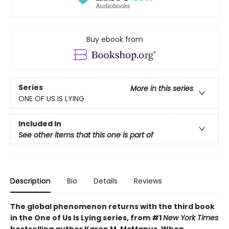
Buy ebook from
Series
More in this series
ONE OF US IS LYING
Included In
See other items that this one is part of
Description
Bio
Details
Reviews
The global phenomenon returns with the third book
in the One of Us Is Lying series, from #1
New York Times