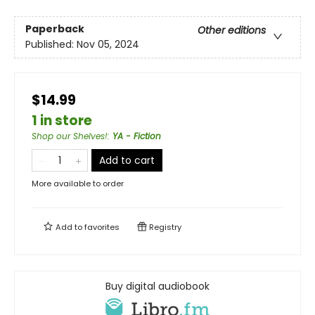
Paperback
Other editions
Published:
Nov 05, 2024
$14.99
1 in store
Shop our Shelves!
:
YA - Fiction
Add to cart
More available to order
Add to
favorites
Registry
Buy digital audiobook