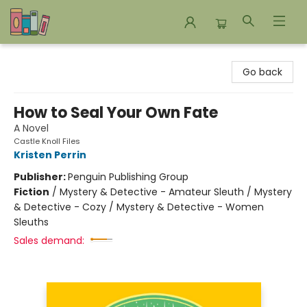
Bookends Bookstore and Homeschool Resource Center
Go back
How to Seal Your Own Fate
A Novel
Castle Knoll Files
Kristen Perrin
Publisher:
Penguin Publishing Group
Fiction
/
Mystery & Detective - Amateur Sleuth / Mystery
& Detective - Cozy / Mystery & Detective - Women
Sleuths
Sales demand: