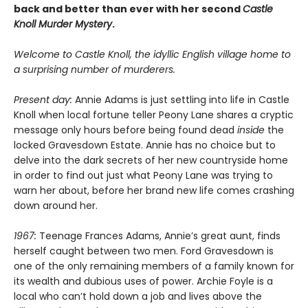
back and better than ever with her second
Castle
Knoll Murder Mystery
.
Welcome to Castle Knoll, the idyllic English village home to
a surprising number of murderers.
Present day:
Annie Adams is just settling into life in Castle
Knoll when local fortune teller Peony Lane shares a cryptic
message only hours before being found dead
inside
the
locked Gravesdown Estate. Annie has no choice but to
delve into the dark secrets of her new countryside home
in order to find out just what Peony Lane was trying to
warn her about, before her brand new life comes crashing
down around her.
1967:
Teenage Frances Adams, Annie’s great aunt, finds
herself caught between two men. Ford Gravesdown is
one of the only remaining members of a family known for
its wealth and dubious uses of power. Archie Foyle is a
local who can’t hold down a job and lives above the