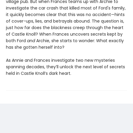
village pub. But when Frances teams up with Archie to
investigate the car crash that killed most of Ford's family,
it quickly becomes clear that this was no accident—hints
of cover-ups, lies, and betrayals abound. The question is,
just how far does the blackness creep through the heart
of Castle Knoll? When Frances uncovers secrets kept by
both Ford
and
Archie, she starts to wonder: What exactly
has she gotten herself into?
As Annie and Frances investigate two new mysteries
spanning decades, they’ll unlock the next level of secrets
held in Castle Knoll’s dark heart.