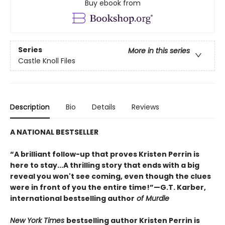
Buy ebook from
Series
More in this series
Castle Knoll Files
Description
Bio
Details
Reviews
A NATIONAL BESTSELLER
“A brilliant follow-up that proves Kristen Perrin is
here to stay...A thrilling story that ends with a big
reveal you won't see coming, even though the clues
were in front of you the entire time!”—G.T. Karber,
international bestselling author
of Murdle
New York Times
bestselling author Kristen Perrin is