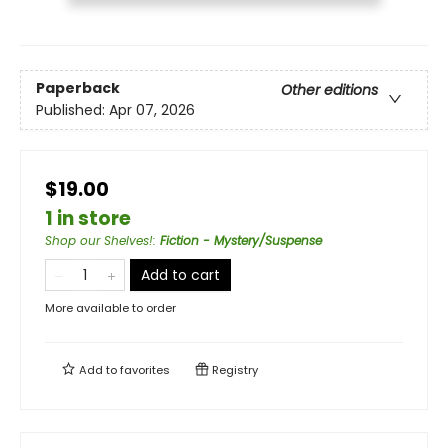
Paperback
Other editions
Published:
Apr 07, 2026
$19.00
1 in store
Shop our Shelves!
:
Fiction - Mystery/Suspense
Add to cart
More available to order
Add to
favorites
Registry