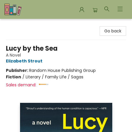
Bookends Bookstore and Homeschool Resource Center
Go back
Lucy by the Sea
A Novel
Elizabeth Strout
Publisher:
Random House Publishing Group
Fiction
/
Literary / Family Life / Sagas
Sales demand: