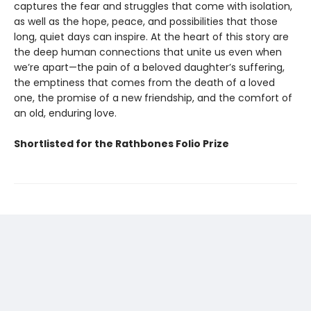
captures the fear and struggles that come with isolation,
as well as the hope, peace, and possibilities that those
long, quiet days can inspire. At the heart of this story are
the deep human connections that unite us even when
we’re apart—the pain of a beloved daughter’s suffering,
the emptiness that comes from the death of a loved
one, the promise of a new friendship, and the comfort of
an old, enduring love.
Shortlisted for the Rathbones Folio Prize