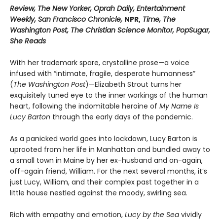
Review, The New Yorker, Oprah Daily, Entertainment
Weekly, San Francisco Chronicle,
NPR,
Time, The
Washington Post, The Christian Science Monitor, PopSugar,
She Reads
With her trademark spare, crystalline prose—a voice
infused with “intimate, fragile, desperate humanness”
(
The Washington Post
)—Elizabeth Strout turns her
exquisitely tuned eye to the inner workings of the human
heart, following the indomitable heroine of
My Name Is
Lucy Barton
through the early days of the pandemic.
As a panicked world goes into lockdown, Lucy Barton is
uprooted from her life in Manhattan and bundled away to
a small town in Maine by her ex-husband and on-again,
off-again friend, William. For the next several months, it’s
just Lucy, William, and their complex past together in a
little house nestled against the moody, swirling sea.
Rich with empathy and emotion,
Lucy by the Sea
vividly