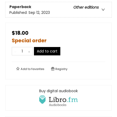
Paperback
Other editions
Published:
Sep 12, 2023
$18.00
Special order
Add to cart
Add to
favorites
Registry
Buy digital audiobook