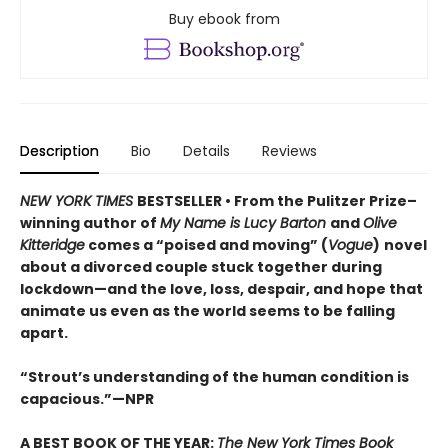
Buy ebook from
Description
Bio
Details
Reviews
NEW YORK TIMES
BESTSELLER • From the Pulitzer Prize–
winning author of
My Name is Lucy Barton
and
Olive
Kitteridge
comes a “poised and moving” (
Vogue
)
novel
about a divorced couple stuck together during
lockdown—and the love, loss, despair, and hope that
animate us even as the world seems to be falling
apart.
“Strout’s understanding of the human condition is
capacious.”—NPR
A BEST BOOK OF THE YEAR:
The New York Times Book