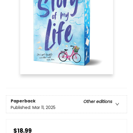
Paperback
Other editions
Published:
Mar 11, 2025
$18.99