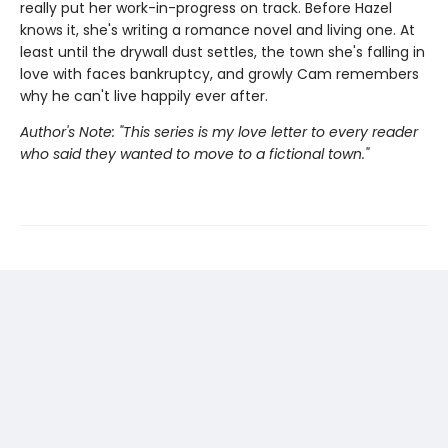
really put her work-in-progress on track. Before Hazel
knows it, she's writing a romance novel and living one. At
least until the drywall dust settles, the town she's falling in
love with faces bankruptcy, and growly Cam remembers
why he can't live happily ever after.
Author's Note: "This series is my love letter to every reader
who said they wanted to move to a fictional town."