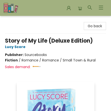
Bookends Bookstore and Homeschool Resource Center
Go back
Story of My Life (Deluxe Edition)
Lucy Score
Publisher:
Sourcebooks
Fiction
/
Romance / Romance / Small Town & Rural
Sales demand: