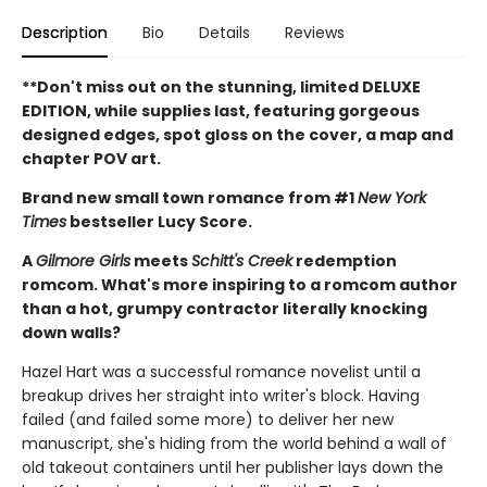
Description
Bio
Details
Reviews
**Don't miss out on the stunning, limited DELUXE
EDITION, while supplies last, featuring gorgeous
designed edges, spot gloss on the cover, a map and
chapter POV art.
Brand new small town romance from #1
New York
Times
bestseller Lucy Score.
A
Gilmore Girls
meets
Schitt's Creek
redemption
romcom. What's more inspiring to a romcom author
than a hot, grumpy contractor literally knocking
down walls?
Hazel Hart was a successful romance novelist until a
breakup drives her straight into writer's block. Having
failed (and failed some more) to deliver her new
manuscript, she's hiding from the world behind a wall of
old takeout containers until her publisher lays down the