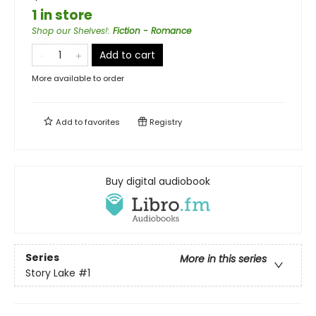
1 in store
Shop our Shelves!
:
Fiction - Romance
Add to cart
More available to order
Add to
favorites
Registry
Buy digital audiobook
Series
More in this series
Story Lake
#1