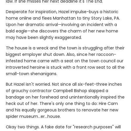
law. If she misses her next deadline it's The End.
Desperate for inspiration, Hazel impulse-buys a historic
home online and flees Manhattan to tiny Story Lake, PA.
Upon her dramatic arrival—involving an incident with a
bald eagle—she discovers the charm of her new home
may have been slightly exaggerated.
The house is a wreck and the town is struggling after their
biggest employer shut down. Also, since her raccoon-
infested home came with a seat on the town council our
introverted heroine is stuck with a front row seat to all the
small-town shenanigans.
But Hazel isn't worried. Not since all six-feet-three inches
of grouchy contractor Campbell Bishop slapped a
bandage on her forehead and unintentionally inspired the
heck out of her. There's only one thing to do: Hire Cam
and his equally gorgeous brothers to renovate her new
spider museum…er…house.
Okay two things. A fake date for "research purposes" will