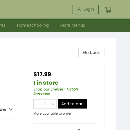
Login
nts
Homeschooling
More Menus
Go back
$17.99
1 in store
Shop our Shelves!
:
Fiction -
Romance
Add to cart
ons
More available to order