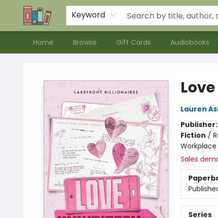
Contact & Hours
Meet our Staff
About Us
Keyword
Home
Browse
Gift Cards
Audiobooks
Bookends Bookstore and Homeschool Resource Center
Love
Lauren As
Publisher
Fiction
/
R
Workplace
Sales dem
Paperb
Publishe
Series