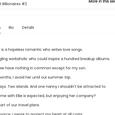
More in this se
 Billionaires
#2
n
Bio
Details
air is a hopeless romantic who writes love songs.
ggling workaholic who could inspire a hundred breakup albums.
we have nothing in common except for my son.
onths, I avoid her until our summer trip.
ys. Two islands. And one nanny I shouldn't be attracted to.
ime with Ellie is expected, but enjoying her company?
art of our travel plans.
vorce, I swore to protect my heart at all costs.