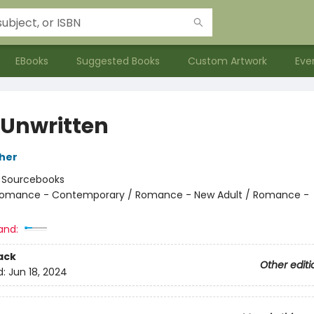
EBooks
Suggested Books
Custom Artwork
Eve
 Unwritten
her
:
Sourcebooks
omance - Contemporary / Romance - New Adult / Romance -
and:
ack
Other editi
d:
Jun 18, 2024