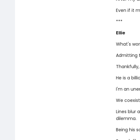
Even if it 
***
Ellie
What's wor
Admitting t
Thankfully
He is a bil
I'm an une
We coexist
Lines blur 
dilemma.
Being his s