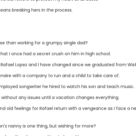
means breaking hers in the process.
se than working for a grumpy single dad?
hat I once had a secret crush on him in high school.
, Rafael Lopez and I have changed since we graduated from Wiste
lionaire with a company to run and a child to take care of.
mployed songwriter he hired to watch his son and teach music.
 without any issues until a vacation changes everything.
and old feelings for Rafael return with a vengeance as I face a n
on's nanny is one thing, but wishing for more?