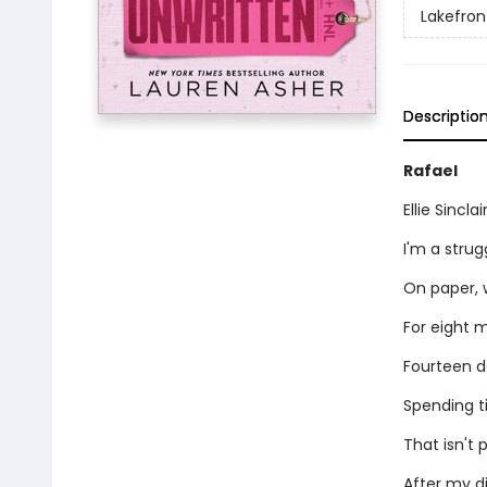
Lakefront
Descriptio
Rafael
Ellie Sincl
I'm a stru
On paper, 
For eight m
Fourteen da
Spending t
That isn't p
After my di