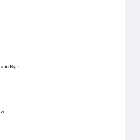
ria High.
ew