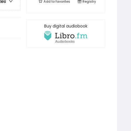
ries
Add to
favorites
Registry
Buy digital audiobook