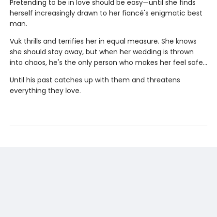
Pretending to be in love should be easy—until she finds
herself increasingly drawn to her fiancé's enigmatic best
man.
Vuk thrills and terrifies her in equal measure. She knows
she should stay away, but when her wedding is thrown
into chaos, he's the only person who makes her feel safe…
Until his past catches up with them and threatens
everything they love.