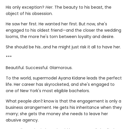
His only exception?
Her
. The beauty to his beast, the
object of his obsession.
He saw her first. He wanted her first. But now, she's
engaged to his oldest friend—and the closer the wedding
looms, the more he's torn between loyalty and desire.
She should be his…and he might just risk it all to have her.
***
Beautiful. Successful. Glamorous.
To the world, supermodel Ayana Kidane leads the perfect
life. Her career has skyrocketed, and she's engaged to
one of New York's most eligible bachelors.
What people
don't
know is that the engagement is only a
business arrangement. He gets his inheritance when they
marry; she gets the money she needs to leave her
abusive agency.