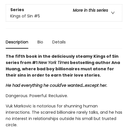
Series
More in this series
Kings of Sin
#5
Description
Bio
Details
The fifth book in the deliciously steamy Kings of Sin
series from #1
New York Times
bestselling author Ana
Huang, where bad boy billionaires must atone for
their sins in order to earn their love stories.
He had everything he could've wanted...except her.
Dangerous. Powerful. Reclusive.
Vuk Markovic is notorious for shunning human
interactions. The scarred billionaire rarely talks, and he has
no interest in relationships outside his small but trusted
circle.