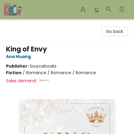
Bookends Bookstore and Homeschool Resource Center
Go back
King of Envy
Ana Huang
Publisher:
Sourcebooks
Fiction
/
Romance / Romance / Romance
Sales demand: