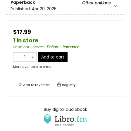
Paperback
Other editions
Published:
Apr 29, 2025
$17.99
1 in store
Shop our Shelves!
:
Fiction - Romance
Add to cart
More available to order
Add to
favorites
Registry
Buy digital audiobook