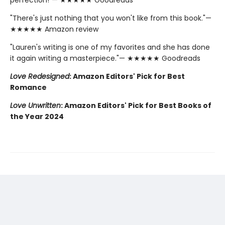
"There's just nothing that you won't like from this book."—
★★★★★ Amazon review
"Lauren's writing is one of my favorites and she has done
it again writing a masterpiece."— ★★★★★ Goodreads
Love Redesigned
: Amazon Editors' Pick for Best
Romance
Love Unwritten
: Amazon Editors' Pick for Best Books of
the Year 2024