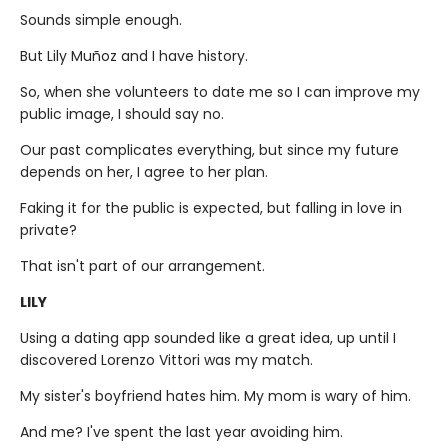
Sounds simple enough.
But Lily Muñoz and I have history.
So, when she volunteers to date me so I can improve my
public image, I should say no.
Our past complicates everything, but since my future
depends on her, I agree to her plan.
Faking it for the public is expected, but falling in love in
private?
That isn't part of our arrangement.
LILY
Using a dating app sounded like a great idea, up until I
discovered Lorenzo Vittori was my match.
My sister's boyfriend hates him. My mom is wary of him.
And me? I've spent the last year avoiding him.