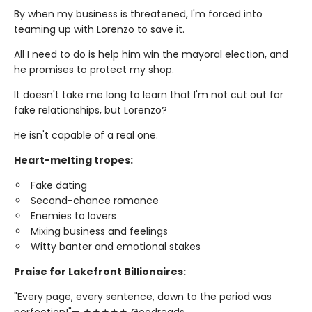
By when my business is threatened, I'm forced into
teaming up with Lorenzo to save it.
All I need to do is help him win the mayoral election, and
he promises to protect my shop.
It doesn't take me long to learn that I'm not cut out for
fake relationships, but Lorenzo?
He isn't capable of a real one.
Heart-melting tropes:
Fake dating
Second-chance romance
Enemies to lovers
Mixing business and feelings
Witty banter and emotional stakes
Praise for Lakefront Billionaires:
"Every page, every sentence, down to the period was
perfection!"— ★★★★★ Goodreads