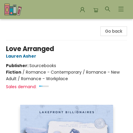
Bookends Bookstore and Homeschool Resource Center
Go back
Love Arranged
Lauren Asher
Publisher:
Sourcebooks
Fiction
/
Romance - Contemporary / Romance - New
Adult / Romance - Workplace
Sales demand: