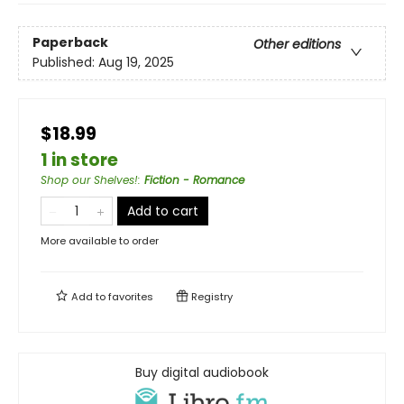
Paperback
Other editions
Published:
Aug 19, 2025
$18.99
1 in store
Shop our Shelves!
:
Fiction - Romance
Add to cart
More available to order
Add to
favorites
Registry
Buy digital audiobook