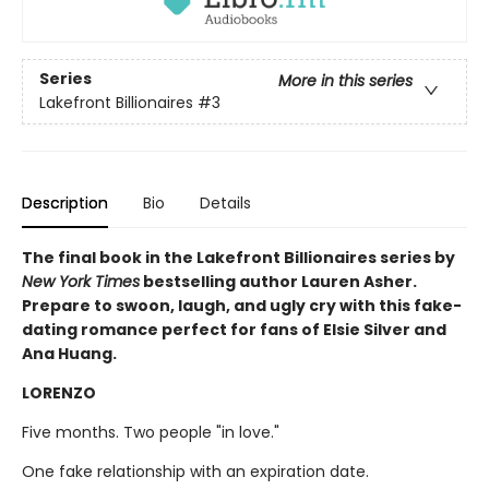
Series
More in this series
Lakefront Billionaires
#3
Description
Bio
Details
The final book in the Lakefront Billionaires series by
New York Times
bestselling author Lauren Asher.
Prepare to swoon, laugh, and ugly cry with this fake-
dating romance perfect for fans of Elsie Silver and
Ana Huang.
LORENZO
Five months. Two people "in love."
One fake relationship with an expiration date.