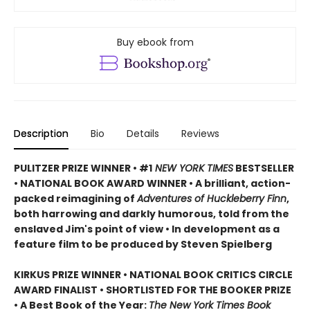
Buy ebook from
Description
Bio
Details
Reviews
PULITZER PRIZE WINNER • #1
NEW YORK TIMES
BESTSELLER
• NATIONAL BOOK AWARD WINNER • A brilliant, action-
packed reimagining of
Adventures of Huckleberry Finn
,
both harrowing and darkly humorous, told from the
enslaved Jim's point of view • In development as a
feature film to be produced by Steven Spielberg
KIRKUS PRIZE WINNER • NATIONAL BOOK CRITICS CIRCLE
AWARD FINALIST • SHORTLISTED FOR THE BOOKER PRIZE
• A Best Book of the Year:
The New York Times Book