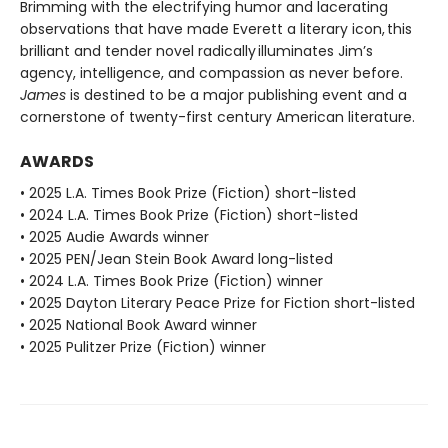
Brimming with the electrifying humor and lacerating
observations that have made Everett a literary icon, this
brilliant and tender novel radically illuminates Jim’s
agency, intelligence, and compassion as never before.
James
is destined to be a major publishing event and a
cornerstone of twenty-first century American literature.
AWARDS
• 2025 L.A. Times Book Prize (Fiction) short-listed
• 2024 L.A. Times Book Prize (Fiction) short-listed
• 2025 Audie Awards winner
• 2025 PEN/Jean Stein Book Award long-listed
• 2024 L.A. Times Book Prize (Fiction) winner
• 2025 Dayton Literary Peace Prize for Fiction short-listed
• 2025 National Book Award winner
• 2025 Pulitzer Prize (Fiction) winner