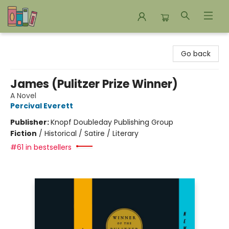
Bookends Bookstore and Homeschool Resource Center
Go back
James (Pulitzer Prize Winner)
A Novel
Percival Everett
Publisher:
Knopf Doubleday Publishing Group
Fiction
/
Historical / Satire / Literary
#61 in bestsellers