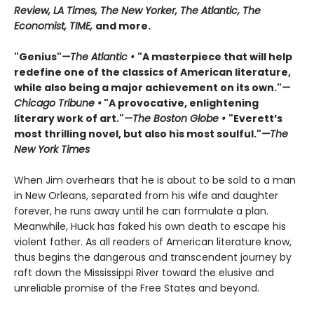
Review, LA Times, The New Yorker, The Atlantic, The
Economist, TIME,
and more.
"Genius"
—The Atlantic •
"A masterpiece that will help
redefine one of the classics of American literature,
while also being a major achievement on its own."
—
Chicago Tribune •
"A provocative, enlightening
literary work of art."
—The Boston Globe •
"Everett’s
most thrilling novel, but also his most soulful."
—The
New York Times
When Jim overhears that he is about to be sold to a man
in New Orleans, separated from his wife and daughter
forever, he runs away until he can formulate a plan.
Meanwhile, Huck has faked his own death to escape his
violent father. As all readers of American literature know,
thus begins the dangerous and transcendent journey by
raft down the Mississippi River toward the elusive and
unreliable promise of the Free States and beyond.