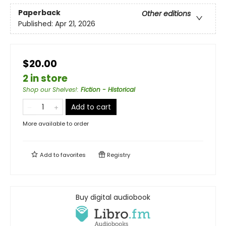
Paperback
Other editions
Published:
Apr 21, 2026
$20.00
2 in store
Shop our Shelves!
:
Fiction - Historical
Add to cart
More available to order
Add to
favorites
Registry
Buy digital audiobook