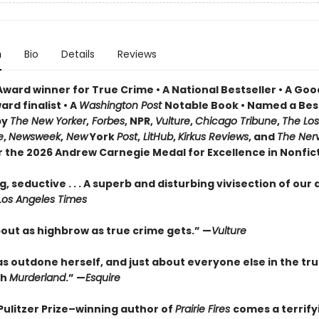
n
Bio
Details
Reviews
Award winner for True Crime • A National Bestseller • A Go
rd finalist • A
Washington Post
Notable Book • Named a Bes
by
The New Yorker
,
Forbes
, NPR,
Vulture
,
Chicago Tribune
,
The Los
e
,
Newsweek
,
New
York
Post
,
LitHub
,
Kirkus Reviews
, and
The Ner
or the 2026 Andrew Carnegie Medal for Excellence in Nonfic
, seductive . . . A superb and disturbing vivisection of our
Los Angeles Times
bout as highbrow as true crime gets.” —
Vulture
as outdone herself, and just about everyone else in the tr
th
Murderland
.” —
Esquire
Pulitzer Prize–winning author of
Prairie Fires
comes a terrify