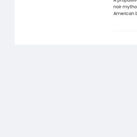
A propulsiv
noir mythol
American b