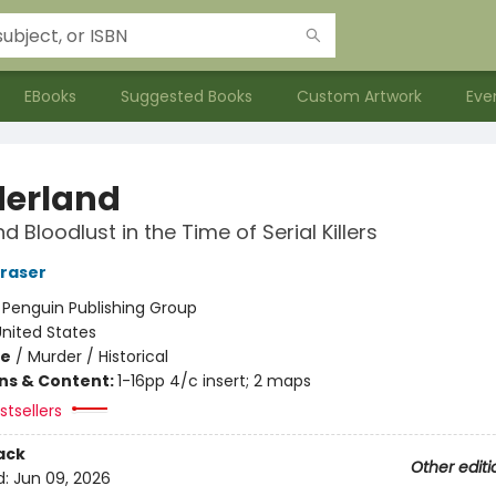
EBooks
Suggested Books
Custom Artwork
Eve
erland
 Bloodlust in the Time of Serial Killers
Fraser
:
Penguin Publishing Group
nited States
me
/
Murder / Historical
ons & Content:
1-16pp 4/c insert; 2 maps
tsellers
ack
Other editi
d:
Jun 09, 2026