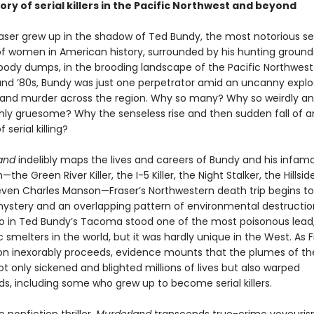
ory of serial killers in the Pacific Northwest and beyond
raser grew up in the shadow of Ted Bundy, the most notorious ser
f women in American history, surrounded by his hunting ground
ody dumps, in the brooding landscape of the Pacific Northwest.
and ’80s, Bundy was just one perpetrator amid an uncanny explo
e and murder across the region. Why so many? Why so weirdly a
hly gruesome? Why the senseless rise and then sudden fall of a
serial killing?
and
indelibly maps the lives and careers of Bundy and his infam
he Green River Killer, the I-5 Killer, the Night Stalker, the Hillsid
 even Charles Manson—Fraser’s Northwestern death trip begins t
ystery and an overlapping pattern of environmental destruction
o in Ted Bundy’s Tacoma stood one of the most poisonous lead,
 smelters in the world, but it was hardly unique in the West. As F
ion inexorably proceeds, evidence mounts that the plumes of th
t only sickened and blighted millions of lives but also warped
s, including some who grew up to become serial killers.