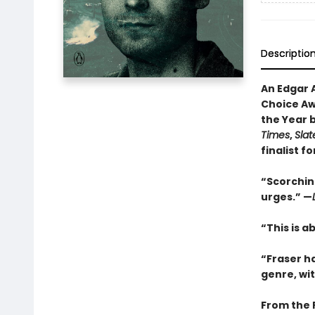
Descriptio
An Edgar 
Choice Awa
the Year 
Times
,
Slat
finalist f
“Scorching
urges.” —
“This is a
“Fraser h
genre, wi
From the 