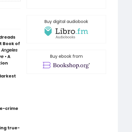
Buy digital audiobook
odreads
t Book of
 Angeles
Buy ebook from
ve
• A
tion
 darkest
ue-crime
ing true-