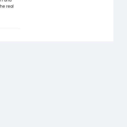
sm and
he real