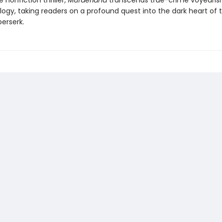
e nonfiction thriller,
Murderland
transcends true-crime voyeuri
ogy, taking readers on a profound quest into the dark heart of t
erserk.