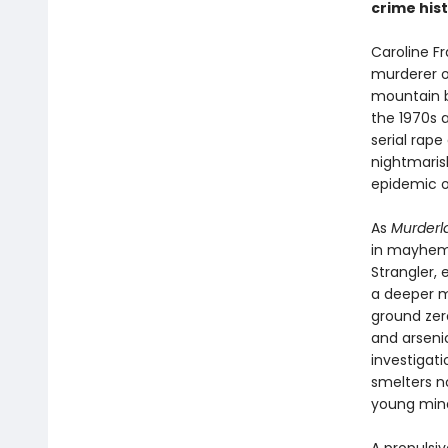
crime hist
Caroline F
murderer o
mountain b
the 1970s 
serial rap
nightmaris
epidemic of 
As
Murderl
in mayhem—t
Strangler,
a deeper m
ground zer
and arsenic
investigat
smelters no
young mind