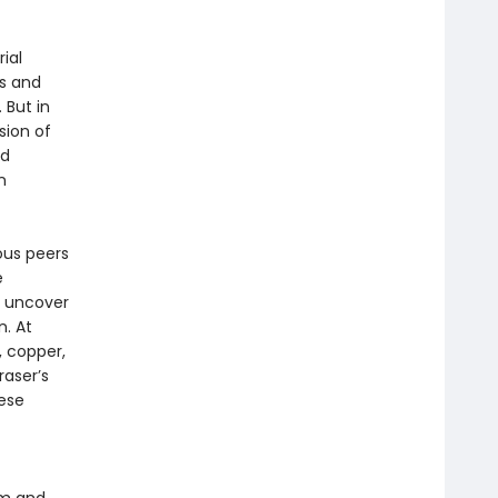
ial
s and
 But in
sion of
nd
n
ous peers
e
o uncover
. At
 copper,
raser’s
ese