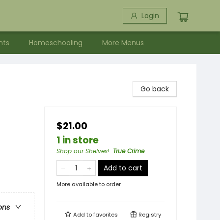
Login
nts
Homeschooling
More Menus
Go back
$21.00
1 in store
Shop our Shelves!
:
True Crime
Add to cart
More available to order
ons
Add to
favorites
Registry