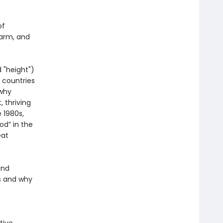
of
harm, and
 "height")
 countries
 why
 thriving
 1980s,
od” in the
eat
and
s and why
.