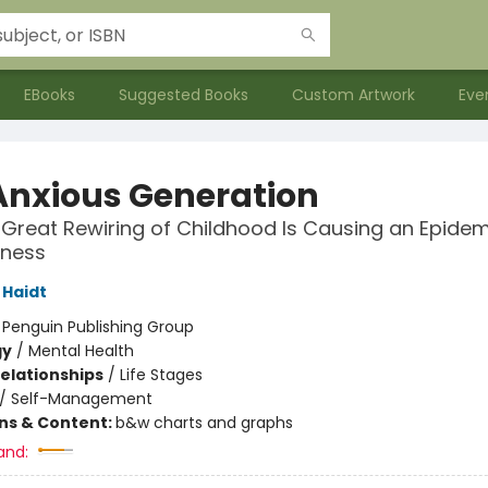
EBooks
Suggested Books
Custom Artwork
Eve
Anxious Generation
Great Rewiring of Childhood Is Causing an Epidem
lness
Haidt
:
Penguin Publishing Group
gy
/
Mental Health
Relationships
/
Life Stages
/
Self-Management
ons & Content:
b&w charts and graphs
and: