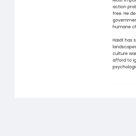
Most import
action pro
free. He d
government
humane ch
Haidt has s
landscapes
culture wa
afford to 
psychologi