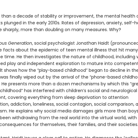
 than a decade of stability or improvement, the mental health 
 plunged in the early 2010s. Rates of depression, anxiety, self-
se sharply, more than doubling on many measures. Why?
ous Generation
, social psychologist Jonathan Haidt (pronounced
he facts about the epidemic of teen mental illness that hit many
e time. He then investigates the nature of childhood, including
eed play and independent exploration to mature into competent,
idt shows how the “play-based childhood” began to decline in the
was finally wiped out by the arrival of the “phone-based childho
s. He presents more than a dozen mechanisms by which this “gr
 childhood” has interfered with children’s social and neurological
t, covering everything from sleep deprivation to attention
on, addiction, loneliness, social contagion, social comparison, 
ism. He explains why social media damages girls more than boy
een withdrawing from the real world into the virtual world, with
consequences for themselves, their families, and their societies