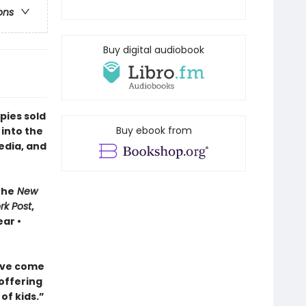
ons
Buy digital audiobook
pies sold
Buy ebook from
 into the
edia, and
The
New
rk Post
,
ar •
ave come
 offering
of kids.”