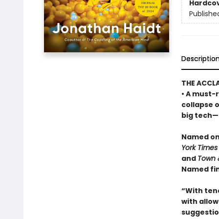
Hardco
Publishe
Descriptio
THE ACCL
• A must-r
collapse 
big tech—a
Named one
York Times
and
Town 
Named fin
“With ten
with allowi
suggestio