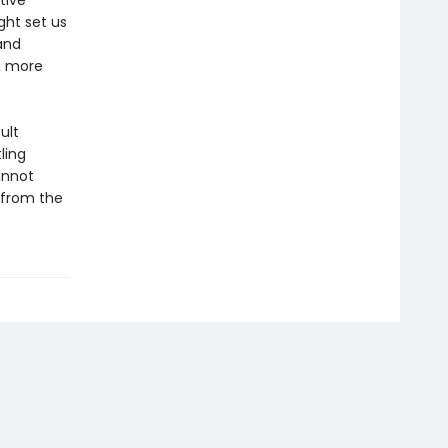
tive
ght set us
and
a more
ult
ling
annot
—from the