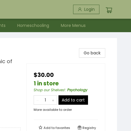
Login
nts
Homeschooling
More Menus
Go back
ic of
$30.00
1 in store
Shop our Shelves!
:
Psychology
Add to cart
More available to order
Add to
favorites
Registry