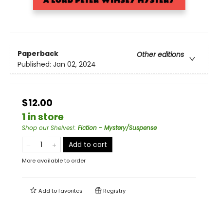
Paperback
Other editions
Published:
Jan 02, 2024
$12.00
1 in store
Shop our Shelves!
:
Fiction - Mystery/Suspense
Add to cart
More available to order
Add to
favorites
Registry