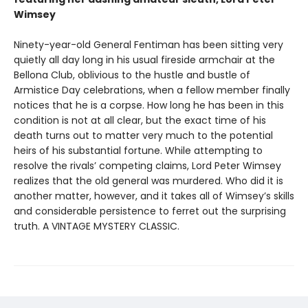
Wimsey
Ninety-year-old General Fentiman has been sitting very
quietly all day long in his usual fireside armchair at the
Bellona Club, oblivious to the hustle and bustle of
Armistice Day celebrations, when a fellow member finally
notices that he is a corpse. How long he has been in this
condition is not at all clear, but the exact time of his
death turns out to matter very much to the potential
heirs of his substantial fortune. While attempting to
resolve the rivals’ competing claims, Lord Peter Wimsey
realizes that the old general was murdered. Who did it is
another matter, however, and it takes all of Wimsey’s skills
and considerable persistence to ferret out the surprising
truth. A VINTAGE MYSTERY CLASSIC.