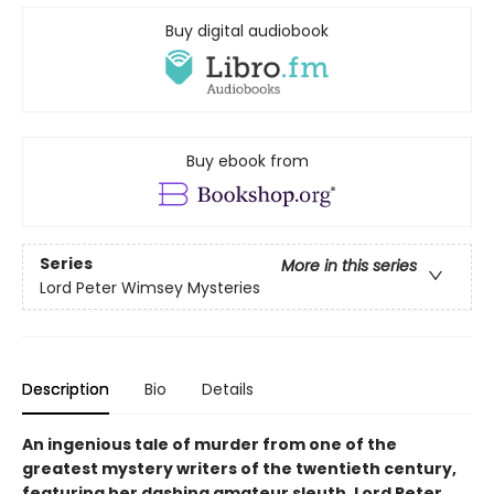
Buy digital audiobook
Buy ebook from
Series
More in this series
Lord Peter Wimsey Mysteries
Description
Bio
Details
An ingenious tale of murder from one of the
greatest mystery writers of the twentieth century,
featuring her dashing amateur sleuth, Lord Peter