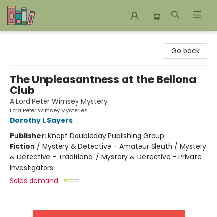
Bookends Bookstore and Homeschool Resource Center
Go back
The Unpleasantness at the Bellona
Club
A Lord Peter Wimsey Mystery
Lord Peter Wimsey Mysteries
Dorothy L Sayers
Publisher:
Knopf Doubleday Publishing Group
Fiction
/
Mystery & Detective - Amateur Sleuth / Mystery
& Detective - Traditional / Mystery & Detective - Private
Investigators
Sales demand: