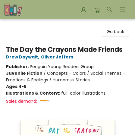
Bookends Bookstore and Homeschool Resource Center
Go back
The Day the Crayons Made Friends
Drew Daywalt
,
Oliver Jeffers
Publisher:
Penguin Young Readers Group
Juvenile Fiction
/
Concepts - Colors / Social Themes -
Emotions & Feelings / Humorous Stories
Ages 4-8
Illustrations & Content:
full-color illustrations
Sales demand: