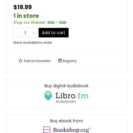
$19.99
1 in store
Shop our Shelves!
:
Kids - Kids
Add to cart
More available to order
Add to
favorites
Registry
Buy digital audiobook
Buy ebook from