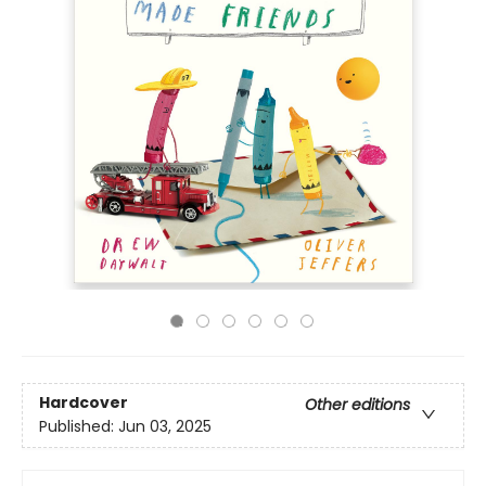
Hardcover
Other editions
Published:
Jun 03, 2025