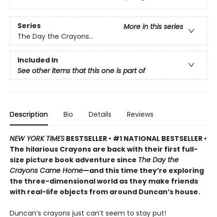
Series
More in this series
The Day the Crayons...
Included In
See other items that this one is part of
Description
Bio
Details
Reviews
NEW YORK TIMES
BESTSELLER • #1 NATIONAL BESTSELLER •
The hilarious Crayons are back with their first full-
size picture book adventure since
The Day the
Crayons Came Home
—and this time they’re exploring
the three-dimensional world as they make friends
with real-life objects from around Duncan’s house.
Duncan’s crayons just can’t seem to stay put!