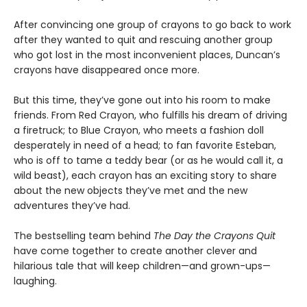
After convincing one group of crayons to go back to work
after they wanted to quit and rescuing another group
who got lost in the most inconvenient places, Duncan’s
crayons have disappeared once more.
But this time, they’ve gone out into his room to make
friends. From Red Crayon, who fulfills his dream of driving
a firetruck; to Blue Crayon, who meets a fashion doll
desperately in need of a head; to fan favorite Esteban,
who is off to tame a teddy bear (or as he would call it, a
wild beast), each crayon has an exciting story to share
about the new objects they’ve met and the new
adventures they’ve had.
The bestselling team behind
The Day the Crayons Quit
have come together to create another clever and
hilarious tale that will keep children—and grown-ups—
laughing.