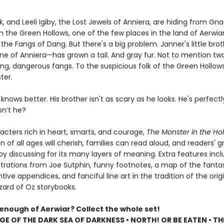
k, and Leeli Igiby, the Lost Jewels of Anniera, are hiding from Gn
 the Green Hollows, one of the few places in the land of Aerwia
the Fangs of Dang. But there's a big problem. Janner's little bro
one of Anniera—has grown a tail. And gray fur. Not to mention tw
ng, dangerous fangs. To the suspicious folk of the Green Hollows
ter.
knows better. His brother isn't as scary as he looks. He's perfectl
sn’t he?
racters rich in heart, smarts, and courage,
The Monster in the Ho
en of all ages will cherish, families can read aloud, and readers' 
oy discussing for its many layers of meaning. Extra features inc
lustrations from Joe Sutphin, funny footnotes, a map of the fantas
ntive appendices, and fanciful line art in the tradition of the orig
zard of Oz storybooks.
 enough of Aerwiar? Collect the whole set!
GE OF THE DARK SEA OF DARKNESS • NORTH! OR BE EATEN • TH