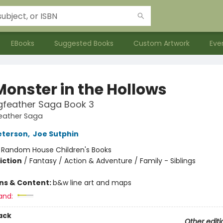
EBooks
Suggested Books
Custom Artwork
Eve
Monster in the Hollows
gfeather Saga Book 3
eather Saga
eterson
,
Joe Sutphin
:
Random House Children's Books
iction
/
Fantasy / Action & Adventure / Family - Siblings
ons & Content:
b&w line art and maps
and:
ack
Other editi