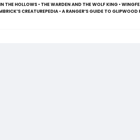
N THE HOLLOWS • THE WARDEN AND THE WOLF KING • WINGF
EMBRICK’S CREATUREPEDIA • A RANGER’S GUIDE TO GLIPWOOD