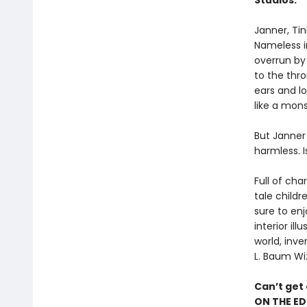
Studios.
Janner, Tin
Nameless in
overrun by 
to the thr
ears and lo
like a mons
But Janner 
harmless. I
Full of cha
tale childr
sure to enj
interior il
world, inve
L. Baum Wi
Can’t get
ON THE ED