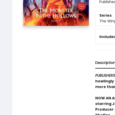
Publishe
Series
The Win
Included
Descriptio
PUBLISHER
howlingly
more than
NOW AN AN
starring 
Producer J