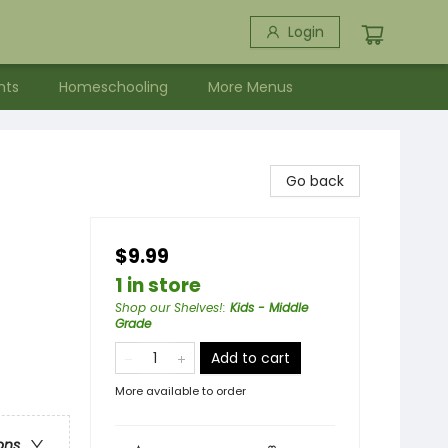
Login
nts
Homeschooling
More Menus
Go back
$9.99
1 in store
Shop our Shelves!
:
Kids - Middle
Grade
Add to cart
More available to order
ons