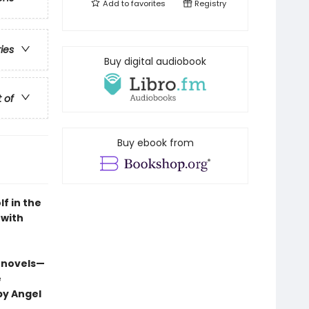
Add to
favorites
Registry
ries
Buy digital audiobook
t of
Buy ebook from
f in the
 with
 novels—
e
by Angel