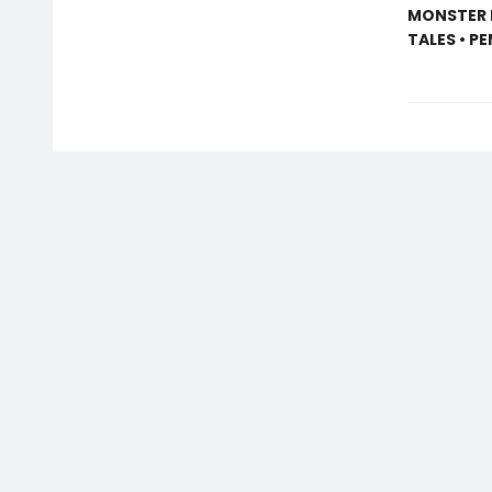
MONSTER I
TALES • P