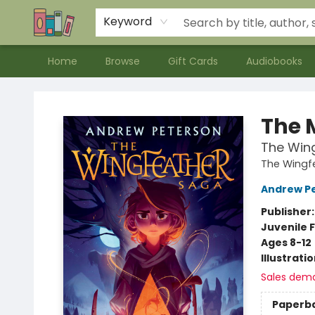
Contact & Hours
Meet our Staff
About Us
Keyword
Home
Browse
Gift Cards
Audiobooks
Bookends Bookstore and Homeschool Resource Center
The 
The Win
The Wingf
Andrew P
Publisher
Juvenile F
Ages 8-12
Illustrati
Sales dem
Paperb