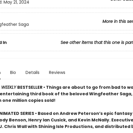
d:
May 21, 2024
More in this se
gfeather Saga
 In
See other items that this one is par
n
Bio
Details
Reviews
S WEEKLY
BESTSELLER • Things are about to go from bad to wol
 entertaining third book of the beloved Wingfeather Saga,
 one million copies sold!
IMATED SERIES • Based on Andrew Peterson’s epic fantasy
Jody Benson, Henry Ian Cusick, and Kevin McNally. Executiv
. Chris Wall with Shining Isle Productions, and distributed 