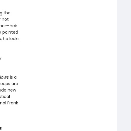
ag the
r not
ther—heir
o pointed
, he looks
y
llows
is a
groups are
lude new
tical
inal Frank
E