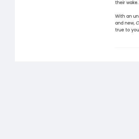
their wake.
With an un
and new,
C
true to you