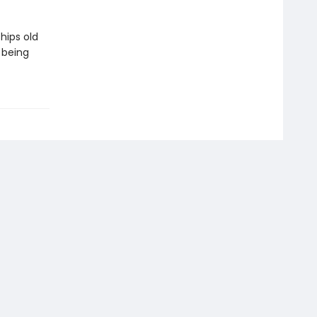
hips old
 being