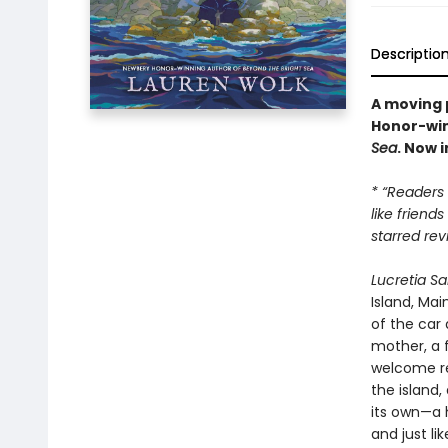
Descriptio
A moving 
Honor-win
Sea
. Now 
* “Readers
like friend
starred rev
Lucretia S
Island, Ma
of the car 
mother, a 
welcome re
the island,
its own—a 
and just li