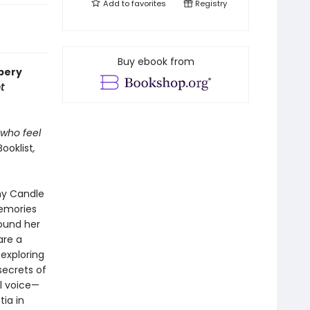
Add to
favorites
Registry
Buy ebook from
wbery
t
 who feel
Booklist
,
ny Candle
memories
hound her
are a
exploring
secrets of
l voice—
tia in