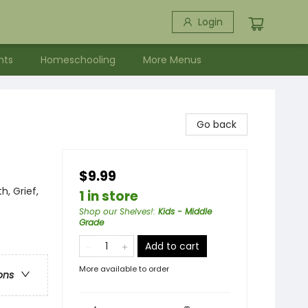
Login
nts
Homeschooling
More Menus
Go back
$9.99
h, Grief,
1 in store
Shop our Shelves!
:
Kids - Middle
Grade
Add to cart
More available to order
ons