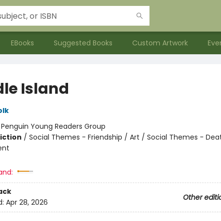
EBooks
Suggested Books
Custom Artwork
Eve
le Island
olk
:
Penguin Young Readers Group
iction
/
Social Themes - Friendship / Art / Social Themes - Deat
ent
and:
ack
Other editi
d:
Apr 28, 2026