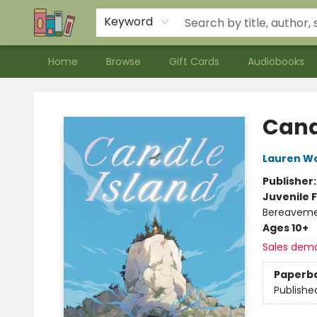
Contact & Hours
Meet our Staff
About Us
Keyword
Home
Browse
Gift Cards
Audiobooks
Bookends Bookstore and Homeschool Resource Center
Cand
Lauren W
Publisher
Juvenile F
Bereavem
Ages 10+
Sales dem
Paperb
Publishe