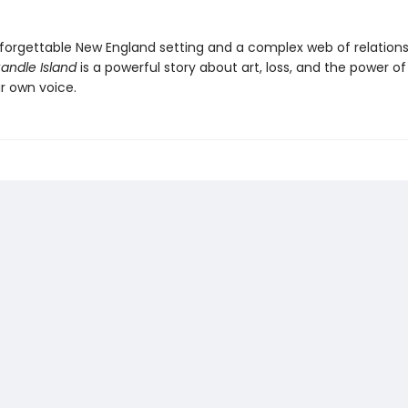
forgettable New England setting and a complex web of relations
andle Island
is a powerful story about art, loss, and the power of
r own voice.