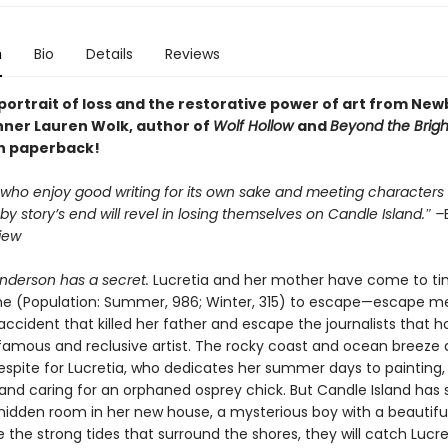
n
Bio
Details
Reviews
portrait of loss and the restorative power of art from Ne
ner Lauren Wolk, author of
Wolf Hollow
and
Beyond the Brigh
in paperback!
 who enjoy good writing for its own sake and meeting characters
s by story’s end will revel in losing themselves on Candle Island.″ –
iew
anderson has a secret.
Lucretia and her mother have come to ti
ine (Population: Summer, 986; Winter, 315) to escape—escape 
accident that killed her father and escape the journalists that 
famous and reclusive artist. The rocky coast and ocean breeze 
spite for Lucretia, who dedicates her summer days to painting, 
 and caring for an orphaned osprey chick. But Candle Island has 
hidden room in her new house, a mysterious boy with a beautifu
ke the strong tides that surround the shores, they will catch Lucre