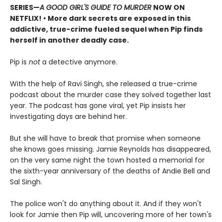
SERIES
—
A GOOD GIRL'S GUIDE TO MURDER
NOW ON
NETFLIX!
• More dark secrets are exposed in this
addictive, true-crime fueled sequel when Pip finds
herself in another deadly case.
Pip is
not
a detective anymore.
With the help of Ravi Singh, she released a true-crime
podcast about the murder case they solved together last
year. The podcast has gone viral, yet Pip insists her
investigating days are behind her.
But she will have to break that promise when someone
she knows goes missing. Jamie Reynolds has disappeared,
on the very same night the town hosted a memorial for
the sixth-year anniversary of the deaths of Andie Bell and
Sal Singh.
The police won't do anything about it. And if they won't
look for Jamie then Pip will, uncovering more of her town's