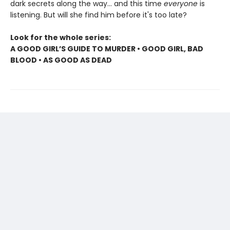
dark secrets along the way... and this time
everyone
is
listening. But will she find him before it's too late?
Look for the whole series:
A GOOD GIRL’S GUIDE TO MURDER • GOOD GIRL, BAD
BLOOD • AS GOOD AS DEAD