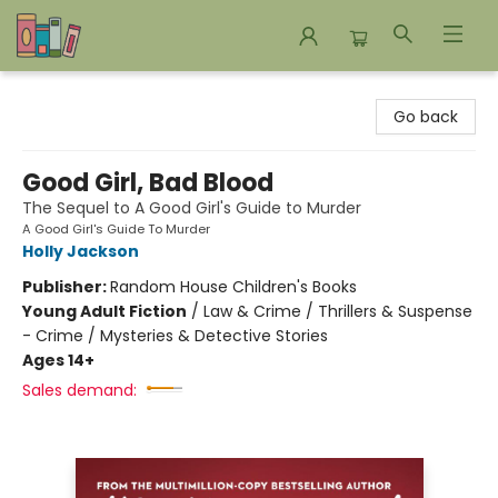
Bookends Bookstore and Homeschool Resource Center
Go back
Good Girl, Bad Blood
The Sequel to A Good Girl's Guide to Murder
A Good Girl's Guide To Murder
Holly Jackson
Publisher:
Random House Children's Books
Young Adult Fiction
/
Law & Crime / Thrillers & Suspense
- Crime / Mysteries & Detective Stories
Ages 14+
Sales demand: