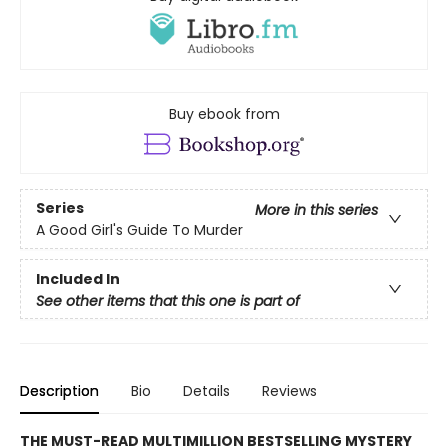
Buy ebook from
Series
More in this series
A Good Girl's Guide To Murder
Included In
See other items that this one is part of
Description
Bio
Details
Reviews
THE MUST-READ MULTIMILLION BESTSELLING MYSTERY