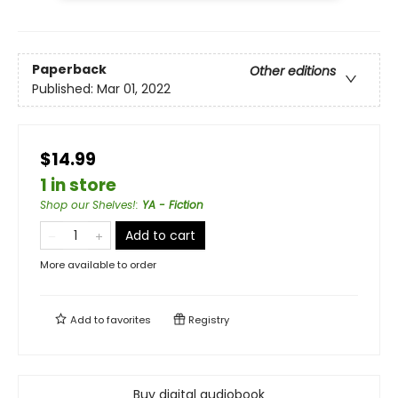
Paperback
Other editions
Published:
Mar 01, 2022
$14.99
1 in store
Shop our Shelves!
:
YA - Fiction
Add to cart
More available to order
Add to
favorites
Registry
Buy digital audiobook